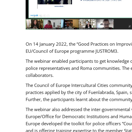
On 14 January 2022, the “Good Practices on Improvi
EU/Council of Europe programme JUSTROM3.
The webinar enabled participants to get knowledge o
police representatives and Roma communities. The e
collaborators.
The Council of Europe Intercultural Cities communit
practices applied by the city of Fuenlabrada, Spain
Further, the participants learnt about the community
The webinar also addressed the inter-governmental w
Europe/Office for Democratic Institutions and Human
Europe developed the toolkit for police officers “Co
and is offering training expertise to the member Sta