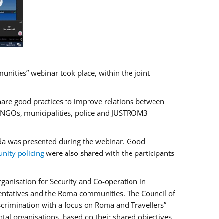
ities” webinar took place, within the joint
hare good practices to improve relations between
f NGOs, municipalities, police and JUSTROM3
rada was presented during the webinar. Good
ity policing
were also shared with the participants.
ganisation for Security and Co-operation in
sentatives and the Roma communities. The Council of
iscrimination with a focus on Roma and Travellers”
tal organisations, based on their shared objectives,