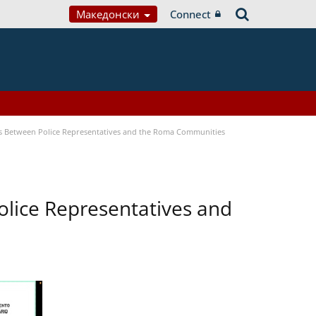
Македонски
Connect
s Between Police Representatives and the Roma Communities
lice Representatives and