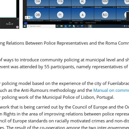
ng Relations Between Police Representatives and the Roma Commun
f ways to introduce community policing at municipal level and s
vent was attended by 55 participants, namely representatives o
y policing model based on the experience of the city of Fuenlab
, such as the Anti-Rumours methodology and the
Manual on commun
 policing work of the Municipal Police of Lisbon, Portugal.
ork that is being carried out by the Council of Europe and the Or
 Rights in the area of improving relations between police repre
uncil of Europe standards on racially motivated crimes and non-d
tes. The result of the co-operation among the two inter-governmen