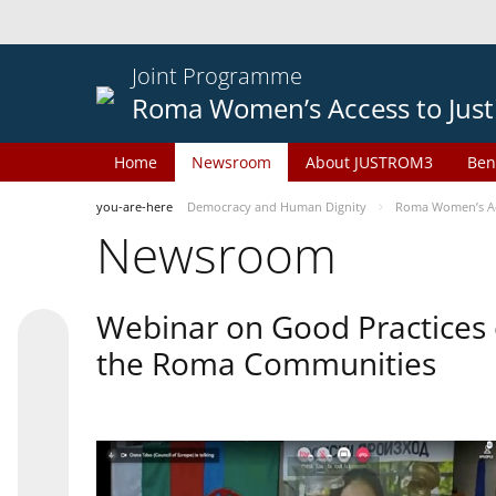
Joint Programme
Roma Women’s Access to Just
Home
Newsroom
About JUSTROM3
Ben
you-are-here
Democracy and Human Dignity
Roma Women’s Acc
Newsroom
Webinar on Good Practices 
the Roma Communities