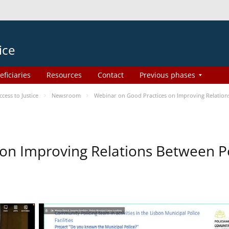
ice
eficiaries
Resources
Contact
Previous phases
ess to Justice
Newsroom
Webinar on Good Practices on Improving Relation
on Improving Relations Between Po