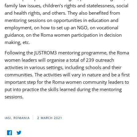
family law issues, children’s rights and statelessness, social
and health rights, and others. They also benefited from
mentoring sessions on opportunities in education and
employment, on how to set up an NGO, on vocational
guidance, on the Roma women participation in decision
making, etc.
Following the JUSTROM3 mentoring programme, the Roma
women leaders will organise a total of 239 outreach
activities in various settings, including schools and their
communities. The activities will vary in nature and be a first
important step for the Roma women community leaders to
put into practice the skills learned during the mentoring
sessions.
IASI, ROMANIA
2 MARCH 2021