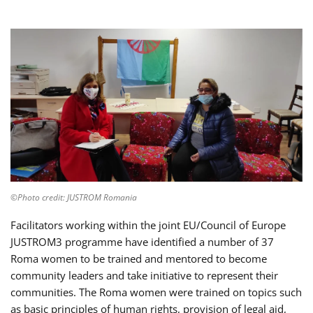
©Photo credit: JUSTROM Romania
Facilitators working within the joint EU/Council of Europe
JUSTROM3 programme have identified a number of 37
Roma women to be trained and mentored to become
community leaders and take initiative to represent their
communities. The Roma women were trained on topics such
as basic principles of human rights, provision of legal aid,