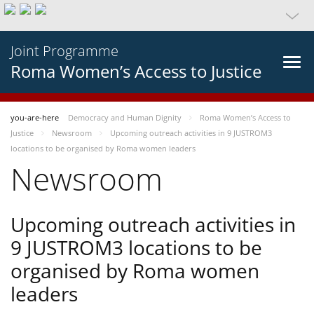
Joint Programme
Roma Women’s Access to Justice
you-are-here
Democracy and Human Dignity
Roma Women’s Access to
Justice
Newsroom
Upcoming outreach activities in 9 JUSTROM3
locations to be organised by Roma women leaders
Newsroom
Upcoming outreach activities in
9 JUSTROM3 locations to be
organised by Roma women
leaders