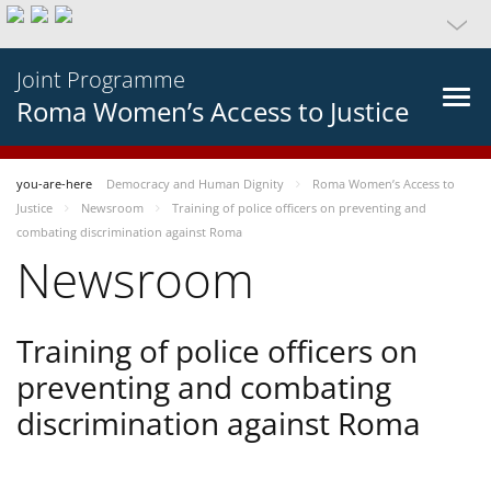
Joint Programme
Roma Women’s Access to Justice
you-are-here
Democracy and Human Dignity
Roma Women’s Access to
Justice
Newsroom
Training of police officers on preventing and
combating discrimination against Roma
Newsroom
Training of police officers on
preventing and combating
discrimination against Roma