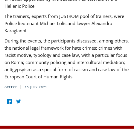
Hellenic Police.
The trainers, experts from JUSTROM pool of trainers, were
Police lieutenant Michael Lolis and lawyer Alexandra
Karagianni.
During the events, the participants discussed, among others,
the national legal framework for hate crimes; crimes with
racist motive, typology and case law, with a particular focus
on Roma; community policing and intercultural mediation;
antigypsyism as a special form of racism and case law of the
European Court of Human Rights.
GREECE
15 JULY 2021