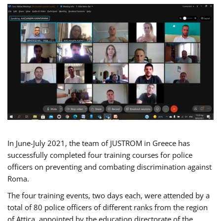
In June-July 2021, the team of JUSTROM in Greece has
successfully completed four training courses for police
officers on preventing and combating discrimination against
Roma.
The four training events, two days each, were attended by a
total of 80 police officers of different ranks from the region
of Attica, appointed by the education directorate of the