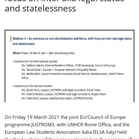
and statelessness
On Friday 19 March 2021 the joint EU/Council of Europe
programme JUSTROM3, with UNHCR Rome Office, and the
European Law Students Association Italia (ELSA Italy) held