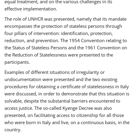
equal treatment, and on the various challenges in its
effective implementation.
The role of UNHCR was presented, namely that its mandate
encompasses the protection of stateless persons through
four pillars of intervention: identification, protection,
reduction, and prevention. The 1954 Convention relating to
the Status of Stateless Persons and the 1961 Convention on
the Reduction of Statelessness were presented to the
participants.
Examples of different situations of irregularity or
undocumentation were presented and the two existing
procedures for obtaining a certificate of statelessness in Italy
were discussed, in order to demonstrate that this situation is
solvable, despite the substantial barriers encountered to
access justice. The so-called Kyenge Decree was also
presented, on facilitating access to citizenship for all those
who were born in Italy and live, on a continuous basis, in the
country.