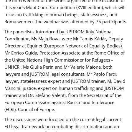
the third webinar of the series organized on the occasion of
this year’s Moot Court Competition (XVIII edition), which will
focus on trafficking in human beings, statelessness, and
Roma women. The webinar was attended by 75 participants.
The pannelists, introduced by JUSTROM Italy National
Coordinator, Ms Maja Bova, were Mr Tamás Kádár, Deputy
Director at Equinet (European Network of Equality Bodies),
Mr Enrico Guida, Protection Associate at the Rome Office of
the United Nations High Commissioner for Refugees -
UNHCR , Ms Giulia Perin and Mr Valerio Maione, both
lawyers and JUSTROM legal consultants, Mr Paolo Farci,
lawyer, statelessness expert and JUSTROM trainer, M. David
Mancini, justice, expert on human trafficking and JUSTROM
trainer and Dr. Stefano Valenti, from the Secretariat of the
European Commission against Racism and Intolerance
(ECRI), Council of Europe.
The discussions were focused on the current legal current
EU legal framework on combating discrimination and on