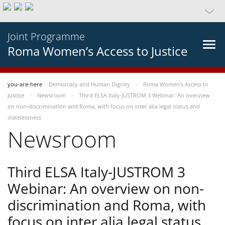
Joint Programme
Roma Women’s Access to Justice
you-are-here
Democracy and Human Dignity
Roma Women’s Access to
Justice
Newsroom
Third ELSA Italy-JUSTROM 3 Webinar: An overview
on non-discrimination and Roma, with focus on inter alia legal status and
statelessness
Newsroom
Third ELSA Italy-JUSTROM 3
Webinar: An overview on non-
discrimination and Roma, with
focus on inter alia legal status