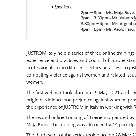
JUSTROM Italy held a series of three online trainin
experience and practices and Council of Europe stand
professionals from different sectors on access to jus
combating violence against women and related issues
women.
The first webinar took place on 19 May 2021 and it w
origin of violence and prejudice against women, pro
the experience of JUSTROM ​in Italy in working with 
The second online Training of Trainers organized by
Maja Bova. The training was attended by 14 participant
The third event of the series took place on 28 May 