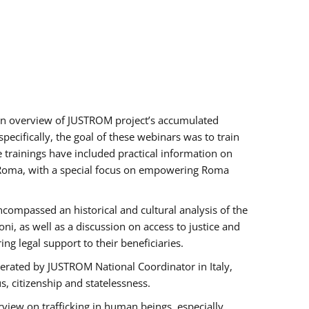
h an overview of JUSTROM project’s accumulated
ecifically, the goal of these webinars was to train
e trainings have included practical information on
of Roma, with a special focus on empowering Roma
ncompassed an historical and cultural analysis of the
, as well as a discussion on access to justice and
g legal support to their beneficiaries.
rated by JUSTROM National Coordinator ​in ​Italy,
us, citizenship and statelessness.
view on trafficking in human beings, especially