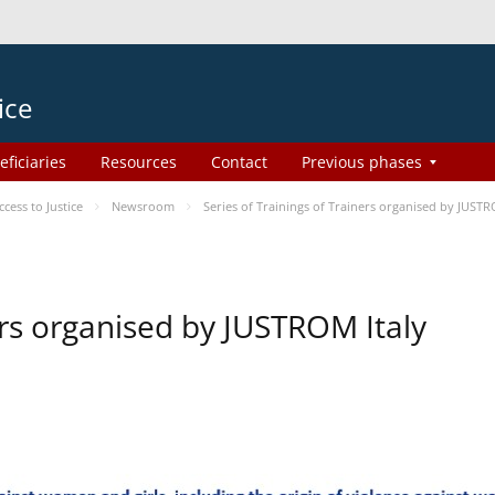
ice
eficiaries
Resources
Contact
Previous phases
ess to Justice
Newsroom
Series of Trainings of Trainers organised by JUSTR
ers organised by JUSTROM Italy