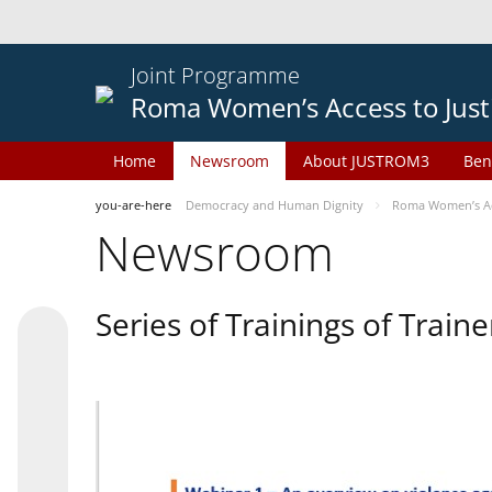
Joint Programme
Roma Women’s Access to Just
Home
Newsroom
About JUSTROM3
Ben
you-are-here
Democracy and Human Dignity
Roma Women’s Acc
Newsroom
Series of Trainings of Train