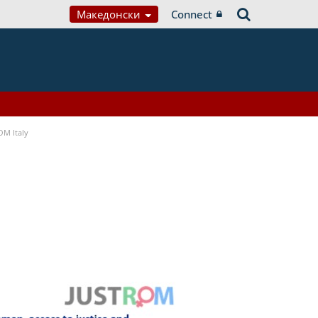
Македонски
Connect
OM Italy