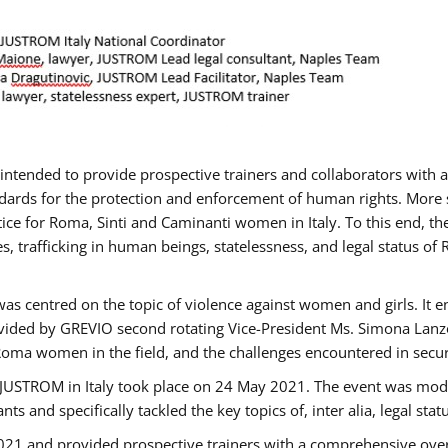
gs intended to provide prospective trainers and collaborators wit
ards for the protection and enforcement of human rights. More sp
tice for Roma, Sinti and Caminanti women in Italy. To this end, th
, trafficking in human beings, statelessness, and legal status 
as centred on the topic of violence against women and girls. It e
vided by GREVIO second rotating Vice-President Ms. Simona Lanzoni
Roma women in the field, and the challenges encountered in securin
 JUSTROM ​in Italy took place on 24 May 2021. The event was mode
s and specifically tackled the key topics of, inter alia, legal stat
2021 and provided prospective trainers with a comprehensive over