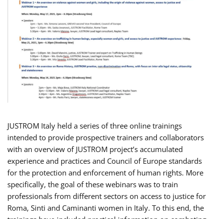
JUSTROM Italy held a series of three online trainings
intended to provide prospective trainers and collaborators
with an overview of JUSTROM project’s accumulated
experience and practices and Council of Europe standards
for the protection and enforcement of human rights. More
specifically, the goal of these webinars was to train
professionals from different sectors on access to justice for
Roma, Sinti and Caminanti women in Italy. To this end, the