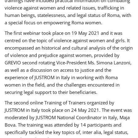
trainings have included practical information on combating
violence against women and related issues, trafficking in
human beings, statelessness, and legal status of Roma, with
a special focus on empowering Roma women.
The first webinar took place on 19 May 2021 and it was
centred on the topic of violence against women and girls. It
encompassed an historical and cultural analysis of the origin
of violence and prejudice against women, provided by
GREVIO second rotating Vice-President Ms. Simona Lanzoni,
as well as a discussion on access to justice and the
experience of JUSTROM ​in Italy in working with Roma
women in the field, and the challenges encountered in
securing legal support to their beneficiaries.
The second online Training of Trainers organized by
JUSTROM ​in Italy took place on 24 May 2021. The event was
moderated by JUSTROM National Coordinator ​in ​Italy, Maja
Bova. The training was attended by 14 participants and
specifically tackled the key topics of, inter alia, legal status,