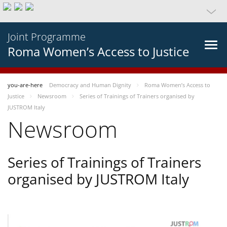
Joint Programme
Roma Women’s Access to Justice
you-are-here
Democracy and Human Dignity
Roma Women’s Access to
Justice
Newsroom
Series of Trainings of Trainers organised by
JUSTROM Italy
Newsroom
Series of Trainings of Trainers
organised by JUSTROM Italy