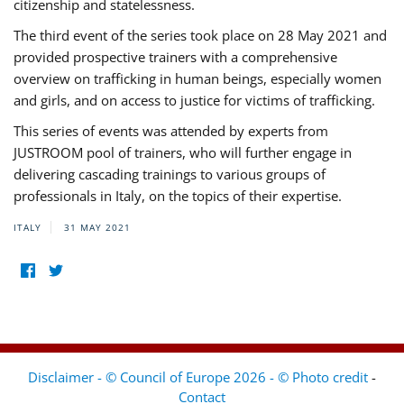
citizenship and statelessness.
The third event of the series took place on 28 May 2021 and
provided prospective trainers with a comprehensive
overview on trafficking in human beings, especially women
and girls, and on access to justice for victims of trafficking.
This series of events was attended by experts from
JUSTROOM pool of trainers, who will further engage in
delivering cascading trainings to various groups of
professionals in Italy, on the topics of their expertise.
ITALY
31 MAY 2021
Disclaimer - © Council of Europe 2026 - © Photo credit
-
Contact