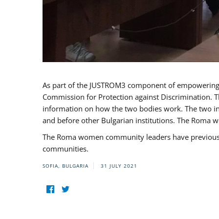
As part of the JUSTROM3 component of empowerin
Commission for Protection against Discrimination. T
information on how the two bodies work. The two ins
and before other Bulgarian institutions. The Roma wo
The Roma women community leaders have previously 
communities.
SOFIA, BULGARIA
31 JULY 2021