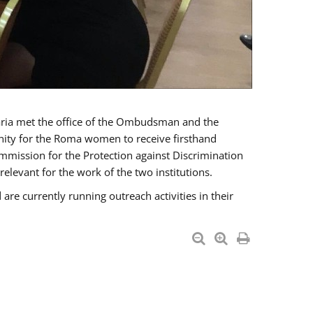
a met the office of the Ombudsman and the
unity for the Roma women to receive firsthand
mmission for the Protection against Discrimination
levant for the work of the two institutions.
currently running outreach activities in their