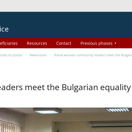
ice
eficiaries
Resources
Contact
Previous phases
ess to Justice
Newsroom
Roma women community leaders meet the Bulgaria
ers meet the Bulgarian equality