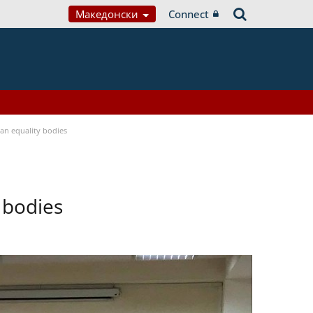
Македонски
Connect
n equality bodies
 bodies