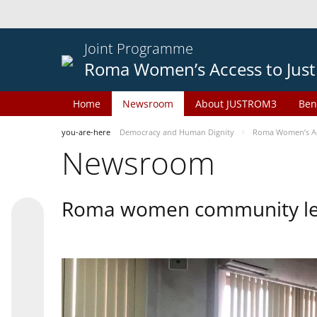
Joint Programme
Roma Women’s Access to Just
Home
Newsroom
About JUSTROM3
Ben
you-are-here
Democracy and Human Dignity
Roma Women’s Acc
Newsroom
Roma women community lead