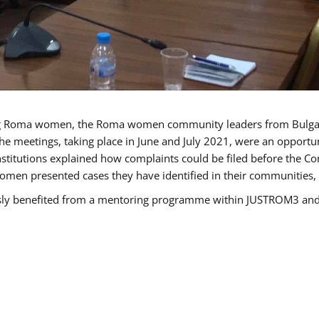
g Roma women, the Roma women community leaders from Bulgari
he meetings, taking place in June and July 2021, were an opport
titutions explained how complaints could be filed before the Co
men presented cases they have identified in their communities, re
benefited from a mentoring programme within JUSTROM3 and are 