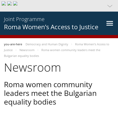
Joint Programme
Roma Women’s Access to Justice
you-are-here
Democracy and Human Dignity
Roma Women’s Access to
Justice
Newsroom
Roma women community leaders meet the
Bulgarian equality bodies
Newsroom
Roma women community
leaders meet the Bulgarian
equality bodies