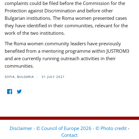
complaints could be filed before the Commission for the
Protection against Discrimination and before other
Bulgarian institutions. The Roma women presented cases
they have identified in their communities, relevant for the
work of the two institutions.
The Roma women community leaders have previously
benefited from a mentoring programme within JUSTROM3
and are currently running outreach activities in their
communities.
SOFIA, BULGARIA
31 JULY 2021
Disclaimer - © Council of Europe 2026 - © Photo credit
-
Contact