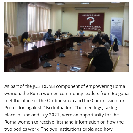
As part of the JUSTROM3 component of empowering Roma
women, the Roma women community leaders from Bulgaria
met the office of the Ombudsman and the Commission for
Protection against Discrimination. The meetings, taking
place in June and July 2021, were an opportunity for the
Roma women to receive firsthand information on how the
two bodies work. The two institutions explained how