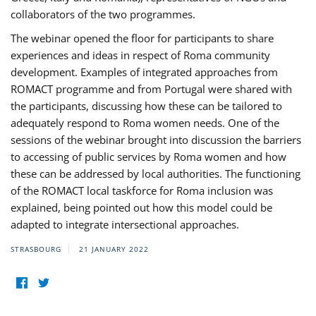
collaborators of the two programmes.
The webinar opened the floor for participants to share
experiences and ideas in respect of Roma community
development. Examples of integrated approaches from
ROMACT programme and from Portugal were shared with
the participants, discussing how these can be tailored to
adequately respond to Roma women needs. One of the
sessions of the webinar brought into discussion the barriers
to accessing of public services by Roma women and how
these can be addressed by local authorities. The functioning
of the ROMACT local taskforce for Roma inclusion was
explained, being pointed out how this model could be
adapted to integrate intersectional approaches.
STRASBOURG
21 JANUARY 2022