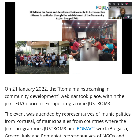
On 21 January 2022, the “Roma mainstreaming in
community development” webinar took place, within the
joint EU/Council of Europe programme JUSTROM3.
The event was attended by representatives of municipalities
from Portugal, of municipalities from countries where the
joint programmes JUSTROM3 and
ROMACT
work (Bulgaria,
Greece, Italy and Romania), representatives of NGOs and