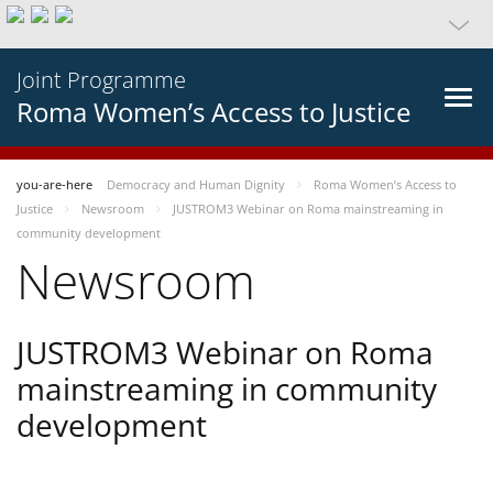
Joint Programme
Roma Women’s Access to Justice
you-are-here
Democracy and Human Dignity
Roma Women’s Access to
Justice
Newsroom
JUSTROM3 Webinar on Roma mainstreaming in
community development
Newsroom
JUSTROM3 Webinar on Roma
mainstreaming in community
development