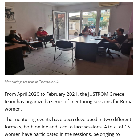
Mentoring session in Thessaloniki
From April 2020 to February 2021, the JUSTROM Greece
team has organized a series of mentoring sessions for Roma
women.
The mentoring events have been developed in two different
formats, both online and face to face sessions. A total of 15
women have participated in the sessions, belonging to