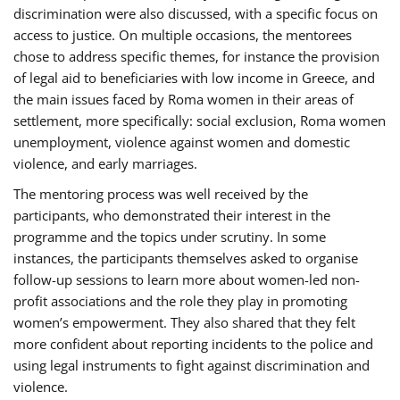
discrimination were also discussed, with a specific focus on
access to justice. On multiple occasions, the mentorees
chose to address specific themes, for instance the provision
of legal aid to beneficiaries with low income in Greece, and
the main issues faced by Roma women in their areas of
settlement, more specifically: social exclusion, Roma women
unemployment, violence against women and domestic
violence, and early marriages.
The mentoring process was well received by the
participants, who demonstrated their interest in the
programme and the topics under scrutiny. In some
instances, the participants themselves asked to organise
follow-up sessions to learn more about women-led non-
profit associations and the role they play in promoting
women’s empowerment. They also shared that they felt
more confident about reporting incidents to the police and
using legal instruments to fight against discrimination and
violence.