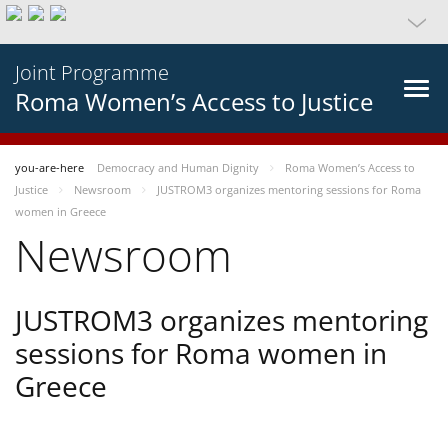
Joint Programme
Roma Women’s Access to Justice
you-are-here
Democracy and Human Dignity
Roma Women’s Access to
Justice
Newsroom
JUSTROM3 organizes mentoring sessions for Roma
women in Greece
Newsroom
JUSTROM3 organizes mentoring
sessions for Roma women in
Greece