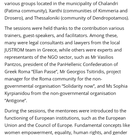
various groups located in the municipality of Chalandri
(Patima community), Xanthi (communities of Kimmeria and
Drosero), and Thessaloniki (community of Dendropotamos).
The sessions were held thanks to the contribution various
trainers, guest-speakers, and facilitators. Among these,
many were legal consultants and lawyers from the local
JUSTROM team in Greece, while others were experts and
representants of the NGO sector, such as Mr Vasilios
Pantzos, president of the PanHellenic Confederation of
Greek Roma “Ellan Passe”, Mr Georgios Tsitiridis, project
manager for the Roma community for the non-
governmental organisation “Solidarity now”, and Ms Sophia
Kyrpianidou from the non-governmental organisation
“Antigone”.
During the sessions, the mentorees were introduced to the
functioning of European institutions, such as the European
Union and the Council of Europe. Fundamental concepts like
women empowerment, equality, human rights, and gender