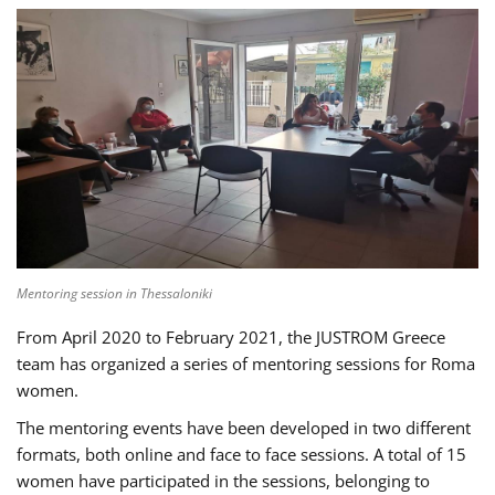
Mentoring session in Thessaloniki
From April 2020 to February 2021, the JUSTROM Greece
team has organized a series of mentoring sessions for Roma
women.
The mentoring events have been developed in two different
formats, both online and face to face sessions. A total of 15
women have participated in the sessions, belonging to