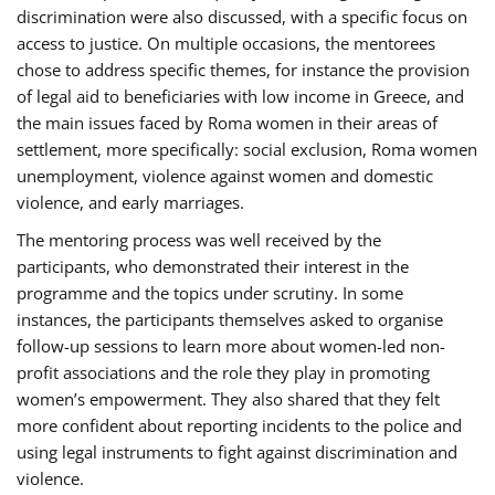
discrimination were also discussed, with a specific focus on
access to justice. On multiple occasions, the mentorees
chose to address specific themes, for instance the provision
of legal aid to beneficiaries with low income in Greece, and
the main issues faced by Roma women in their areas of
settlement, more specifically: social exclusion, Roma women
unemployment, violence against women and domestic
violence, and early marriages.
The mentoring process was well received by the
participants, who demonstrated their interest in the
programme and the topics under scrutiny. In some
instances, the participants themselves asked to organise
follow-up sessions to learn more about women-led non-
profit associations and the role they play in promoting
women’s empowerment. They also shared that they felt
more confident about reporting incidents to the police and
using legal instruments to fight against discrimination and
violence.