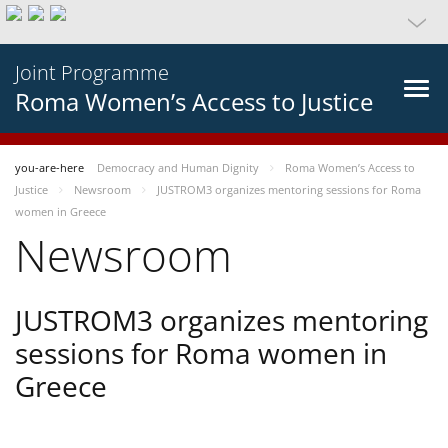
Joint Programme
Roma Women’s Access to Justice
you-are-here
Democracy and Human Dignity
Roma Women’s Access to
Justice
Newsroom
JUSTROM3 organizes mentoring sessions for Roma
women in Greece
Newsroom
JUSTROM3 organizes mentoring
sessions for Roma women in
Greece