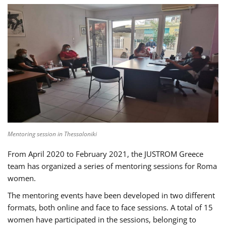
Mentoring session in Thessaloniki
From April 2020 to February 2021, the JUSTROM Greece
team has organized a series of mentoring sessions for Roma
women.
The mentoring events have been developed in two different
formats, both online and face to face sessions. A total of 15
women have participated in the sessions, belonging to