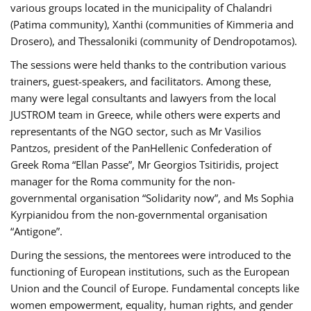
various groups located in the municipality of Chalandri
(Patima community), Xanthi (communities of Kimmeria and
Drosero), and Thessaloniki (community of Dendropotamos).
The sessions were held thanks to the contribution various
trainers, guest-speakers, and facilitators. Among these,
many were legal consultants and lawyers from the local
JUSTROM team in Greece, while others were experts and
representants of the NGO sector, such as Mr Vasilios
Pantzos, president of the PanHellenic Confederation of
Greek Roma “Ellan Passe”, Mr Georgios Tsitiridis, project
manager for the Roma community for the non-
governmental organisation “Solidarity now”, and Ms Sophia
Kyrpianidou from the non-governmental organisation
“Antigone”.
During the sessions, the mentorees were introduced to the
functioning of European institutions, such as the European
Union and the Council of Europe. Fundamental concepts like
women empowerment, equality, human rights, and gender