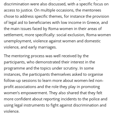
discrimination were also discussed, with a specific focus on
access to justice. On multiple occasions, the mentorees
chose to address specific themes, for instance the provision
of legal aid to beneficiaries with low income in Greece, and
the main issues faced by Roma women in their areas of
settlement, more specifically: social exclusion, Roma women
unemployment, violence against women and domestic
violence, and early marriages.
The mentoring process was well received by the
participants, who demonstrated their interest in the
programme and the topics under scrutiny. In some
instances, the participants themselves asked to organise
follow-up sessions to learn more about women-led non-
profit associations and the role they play in promoting
women’s empowerment. They also shared that they felt
more confident about reporting incidents to the police and
using legal instruments to fight against discrimination and
violence.