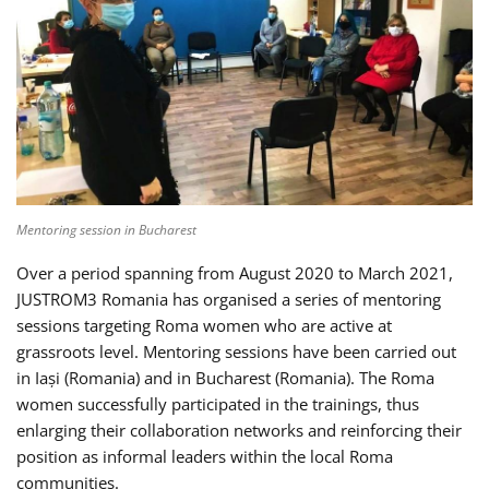
Mentoring session in Bucharest
Over a period spanning from August 2020 to March 2021,
JUSTROM3 Romania has organised a series of mentoring
sessions targeting Roma women who are active at
grassroots level. Mentoring sessions have been carried out
in Iași (Romania) and in Bucharest (Romania). The Roma
women successfully participated in the trainings, thus
enlarging their collaboration networks and reinforcing their
position as informal leaders within the local Roma
communities.