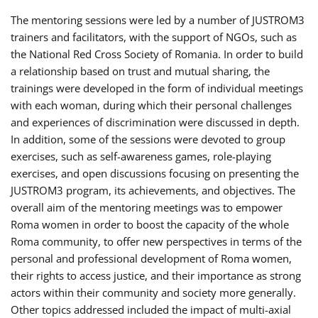
The mentoring sessions were led by a number of JUSTROM3
trainers and facilitators, with the support of NGOs, such as
the National Red Cross Society of Romania. In order to build
a relationship based on trust and mutual sharing, the
trainings were developed in the form of individual meetings
with each woman, during which their personal challenges
and experiences of discrimination were discussed in depth.
In addition, some of the sessions were devoted to group
exercises, such as self-awareness games, role-playing
exercises, and open discussions focusing on presenting the
JUSTROM3 program, its achievements, and objectives. The
overall aim of the mentoring meetings was to empower
Roma women in order to boost the capacity of the whole
Roma community, to offer new perspectives in terms of the
personal and professional development of Roma women,
their rights to access justice, and their importance as strong
actors within their community and society more generally.
Other topics addressed included the impact of multi-axial