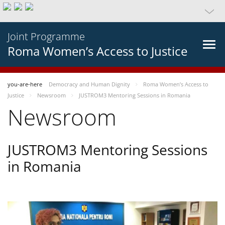
Joint Programme
Roma Women’s Access to Justice
you-are-here
Democracy and Human Dignity
Roma Women’s Access to
Justice
Newsroom
JUSTROM3 Mentoring Sessions in Romania
Newsroom
JUSTROM3 Mentoring Sessions
in Romania