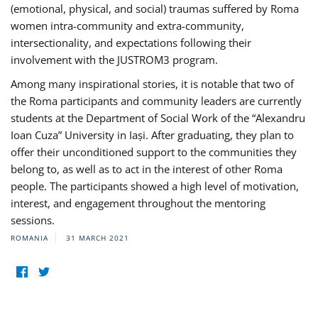
(emotional, physical, and social) traumas suffered by Roma
women intra-community and extra-community,
intersectionality, and expectations following their
involvement with the JUSTROM3 program.
Among many inspirational stories, it is notable that two of
the Roma participants and community leaders are currently
students at the Department of Social Work of the “Alexandru
Ioan Cuza” University in Iași. After graduating, they plan to
offer their unconditioned support to the communities they
belong to, as well as to act in the interest of other Roma
people. The participants showed a high level of motivation,
interest, and engagement throughout the mentoring
sessions.
ROMANIA
31 MARCH 2021