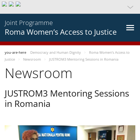
Joint Programme
Roma Women’s Access to Justice
you-are-here
Democracy and Human Dignity
Roma Women’s Access to
Justice
Newsroom
JUSTROM3 Mentoring Sessions in Romania
Newsroom
JUSTROM3 Mentoring Sessions
in Romania