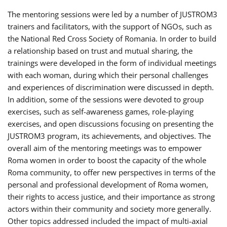
The mentoring sessions were led by a number of JUSTROM3
trainers and facilitators, with the support of NGOs, such as
the National Red Cross Society of Romania. In order to build
a relationship based on trust and mutual sharing, the
trainings were developed in the form of individual meetings
with each woman, during which their personal challenges
and experiences of discrimination were discussed in depth.
In addition, some of the sessions were devoted to group
exercises, such as self-awareness games, role-playing
exercises, and open discussions focusing on presenting the
JUSTROM3 program, its achievements, and objectives. The
overall aim of the mentoring meetings was to empower
Roma women in order to boost the capacity of the whole
Roma community, to offer new perspectives in terms of the
personal and professional development of Roma women,
their rights to access justice, and their importance as strong
actors within their community and society more generally.
Other topics addressed included the impact of multi-axial