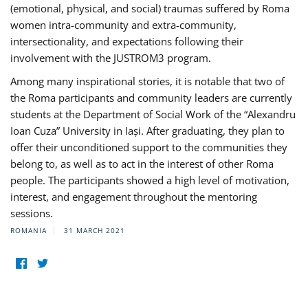
(emotional, physical, and social) traumas suffered by Roma
women intra-community and extra-community,
intersectionality, and expectations following their
involvement with the JUSTROM3 program.
Among many inspirational stories, it is notable that two of
the Roma participants and community leaders are currently
students at the Department of Social Work of the “Alexandru
Ioan Cuza” University in Iași. After graduating, they plan to
offer their unconditioned support to the communities they
belong to, as well as to act in the interest of other Roma
people. The participants showed a high level of motivation,
interest, and engagement throughout the mentoring
sessions.
ROMANIA
31 MARCH 2021