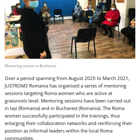
Mentoring session in Bucharest
Over a period spanning from August 2020 to March 2021,
JUSTROM3 Romania has organised a series of mentoring
sessions targeting Roma women who are active at
grassroots level. Mentoring sessions have been carried out
in Iași (Romania) and in Bucharest (Romania). The Roma
women successfully participated in the trainings, thus
enlarging their collaboration networks and reinforcing their
position as informal leaders within the local Roma
communities.