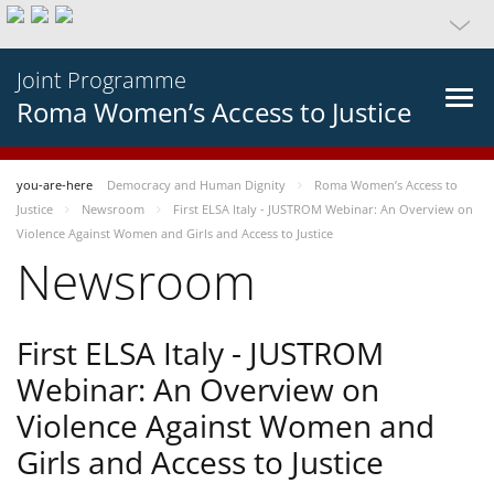
Joint Programme
Roma Women’s Access to Justice
you-are-here
Democracy and Human Dignity
Roma Women’s Access to
Justice
Newsroom
First ELSA Italy - JUSTROM Webinar: An Overview on
Violence Against Women and Girls and Access to Justice
Newsroom
First ELSA Italy - JUSTROM
Webinar: An Overview on
Violence Against Women and
Girls and Access to Justice