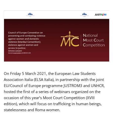
On Friday 5 March 2021, the European Law Students
Association Italia (ELSA Italia), in partnership with the joint
EU/Council of Europe programme JUSTROM3 and UNHCR,
hosted the first of a series of webinars organized on the
occasion of this year’s Moot Court Competition (XVIII
edition), which will focus on trafficking in human beings,
statelessness and Roma women.