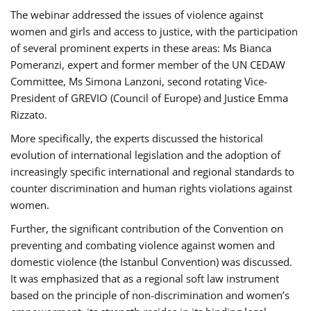
The webinar addressed the issues of violence against
women and girls and access to justice, with the participation
of several prominent experts in these areas: Ms Bianca
Pomeranzi, expert and former member of the UN CEDAW
Committee, Ms Simona Lanzoni, second rotating Vice-
President of GREVIO (Council of Europe) and Justice Emma
Rizzato.
More specifically, the experts discussed the historical
evolution of international legislation and the adoption of
increasingly specific international and regional standards to
counter discrimination and human rights violations against
women.
Further, the significant contribution of the Convention on
preventing and combating violence against women and
domestic violence (the Istanbul Convention) was discussed.
It was emphasized that as a regional soft law instrument
based on the principle of non-discrimination and women’s