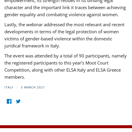
empowerment, its strength resides in its binding legal
character and the important link it traces between achieving
gender equality and combating violence against women.
Lastly, the webinar addressed the most relevant and recent
developments in terms of the legal protection of women
victims of gender-based violence within the domestic
juridical framework in Italy.
The event was attended by a total of 90 participants, namely
the registered participants to this year’s Moot Court
Competition, along with other ELSA Italy and ELSA Greece
members.
ITALY
5 MARCH 2021