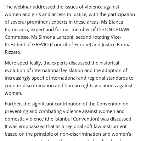
The webinar addressed the issues of violence against
women and girls and access to justice, with the participation
of several prominent experts in these areas: Ms Bianca
Pomeranzi, expert and former member of the UN CEDAW
Committee, Ms Simona Lanzoni, second rotating Vice-
President of GREVIO (Council of Europe) and Justice Emma
Rizzato.
More specifically, the experts discussed the historical
evolution of international legislation and the adoption of
increasingly specific international and regional standards to
counter discrimination and human rights violations against
women.
Further, the significant contribution of the Convention on
preventing and combating violence against women and
domestic violence (the Istanbul Convention) was discussed.
It was emphasized that as a regional soft law instrument
based on the principle of non-discrimination and women’s