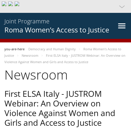
Joint Programme
Roma Women’s Access to Justice
you-are-here
Democracy and Human Dignity
Roma Women’s Access to
Justice
Newsroom
First ELSA Italy - JUSTROM Webinar: An Overview on
Violence Against Women and Girls and Access to Justice
Newsroom
First ELSA Italy - JUSTROM
Webinar: An Overview on
Violence Against Women and
Girls and Access to Justice