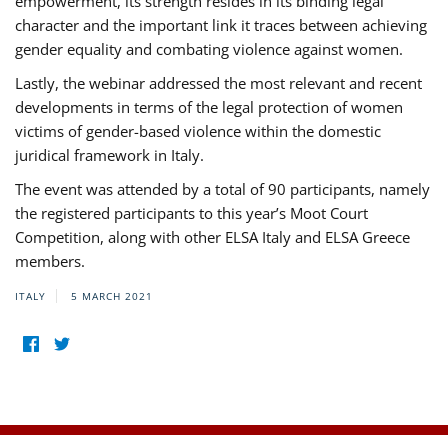
empowerment, its strength resides in its binding legal
character and the important link it traces between achieving
gender equality and combating violence against women.
Lastly, the webinar addressed the most relevant and recent
developments in terms of the legal protection of women
victims of gender-based violence within the domestic
juridical framework in Italy.
The event was attended by a total of 90 participants, namely
the registered participants to this year’s Moot Court
Competition, along with other ELSA Italy and ELSA Greece
members.
ITALY
5 MARCH 2021