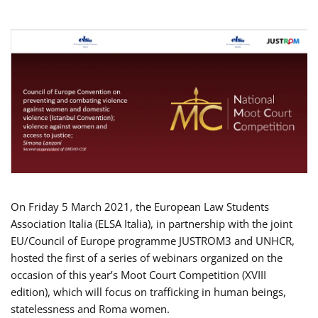
On Friday 5 March 2021, the European Law Students
Association Italia (ELSA Italia), in partnership with the joint
EU/Council of Europe programme JUSTROM3 and UNHCR,
hosted the first of a series of webinars organized on the
occasion of this year’s Moot Court Competition (XVIII
edition), which will focus on trafficking in human beings,
statelessness and Roma women.