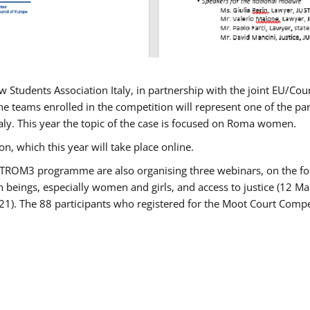
w Students Association Italy, in partnership with the joint EU/
e teams enrolled in the competition will represent one of the parti
taly. This year the topic of the case is focused on Roma women.
n, which this year will take place online.
USTROM3 programme are also organising three webinars, on the fo
an beings, especially women and girls, and access to justice (12
21). The 88 participants who registered for the Moot Court Compet