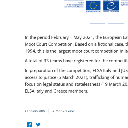
In the period February – May 2021, the European La
Moot Court Competition. Based on a fictional case, th
1994, this is the largest moot court competition in I
A total of 33 teams have registered for the competitio
In preparation of the competition, ELSA Italy and J
access to justice (5 March 2021), trafficking of hum
focus on legal status and statelessness (19 March 20
ELSA Italy and Greece members.
STRASBOURG
2 MARCH 2021