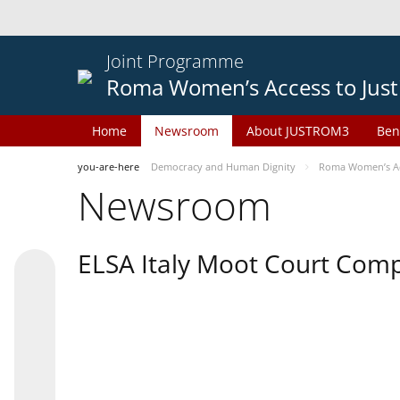
Joint Programme
Roma Women’s Access to Just
Home
Newsroom
About JUSTROM3
Ben
you-are-here
Democracy and Human Dignity
Roma Women’s Acc
Newsroom
ELSA Italy Moot Court Comp