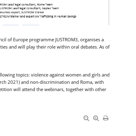
Council of Europe programme JUSTROM3, organises a
es and will play their role within oral debates. As of
llowing topics: violence against women and girls and
 March 2021) and non-discrimination and Roma, with
ition will attend the webinars, together with other