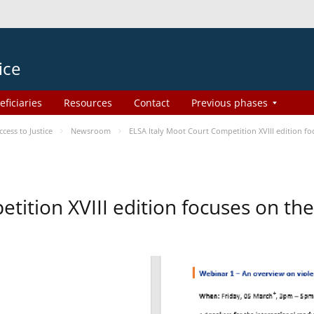
ice
eficiaries
Resources
Contact
Previous phases
ess to Justice
Newsroom
ELSA Italy Moot Court Competition XVIII edition 
etition XVIII edition focuses on t