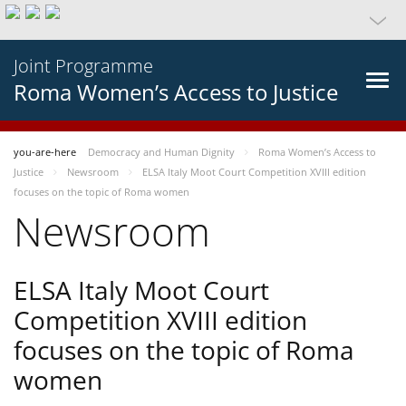
Joint Programme
Roma Women’s Access to Justice
you-are-here
Democracy and Human Dignity
Roma Women’s Access to
Justice
Newsroom
ELSA Italy Moot Court Competition XVIII edition
focuses on the topic of Roma women
Newsroom
ELSA Italy Moot Court
Competition XVIII edition
focuses on the topic of Roma
women