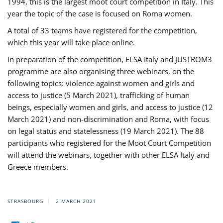
1994, this is the largest moot court competition in Italy. This
year the topic of the case is focused on Roma women.
A total of 33 teams have registered for the competition,
which this year will take place online.
In preparation of the competition, ELSA Italy and JUSTROM3
programme are also organising three webinars, on the
following topics: violence against women and girls and
access to justice (5 March 2021), trafficking of human
beings, especially women and girls, and access to justice (12
March 2021) and non-discrimination and Roma, with focus
on legal status and statelessness (19 March 2021). The 88
participants who registered for the Moot Court Competition
will attend the webinars, together with other ELSA Italy and
Greece members.
STRASBOURG
2 MARCH 2021