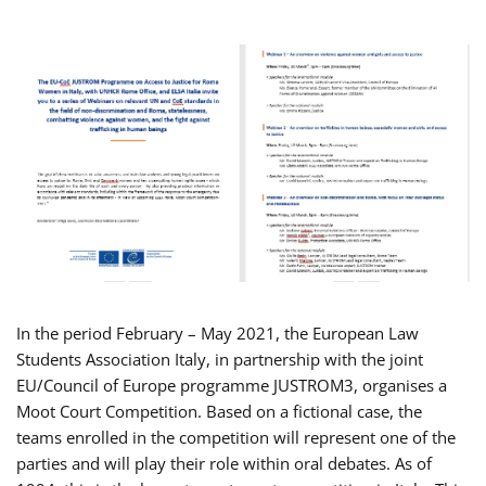
In the period February – May 2021, the European Law
Students Association Italy, in partnership with the joint
EU/Council of Europe programme JUSTROM3, organises a
Moot Court Competition. Based on a fictional case, the
teams enrolled in the competition will represent one of the
parties and will play their role within oral debates. As of