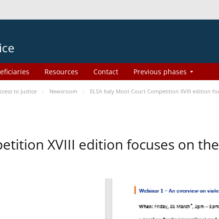
ice
eficiaries
Resources
Contact
Previous phases
ess to Justice
Newsroom
ELSA Italy Moot Court Competition XVIII edition 
etition XVIII edition focuses on t