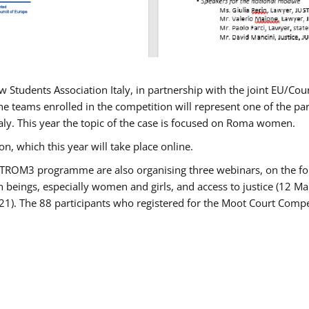
w Students Association Italy, in partnership with the joint EU/
e teams enrolled in the competition will represent one of the parti
taly. This year the topic of the case is focused on Roma women.
n, which this year will take place online.
USTROM3 programme are also organising three webinars, on the fo
an beings, especially women and girls, and access to justice (12
21). The 88 participants who registered for the Moot Court Compet