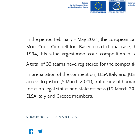
In the period February – May 2021, the European La
Moot Court Competition. Based on a fictional case, th
1994, this is the largest moot court competition in I
A total of 33 teams have registered for the competitio
In preparation of the competition, ELSA Italy and J
access to justice (5 March 2021), trafficking of hum
focus on legal status and statelessness (19 March 20
ELSA Italy and Greece members.
STRASBOURG
2 MARCH 2021