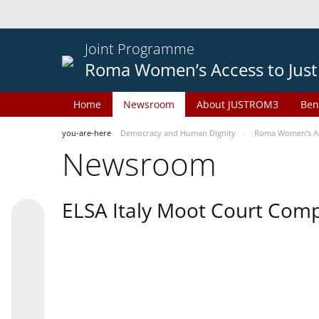
Joint Programme
Roma Women’s Access to Just
Home
Newsroom
About JUSTROM3
Ben
you-are-here
Democracy and Human Dignity
Roma Women’s Acc
Newsroom
ELSA Italy Moot Court Comp