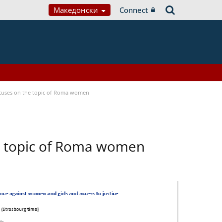
Македонски
Connect
focuses on the topic of Roma women
he topic of Roma women