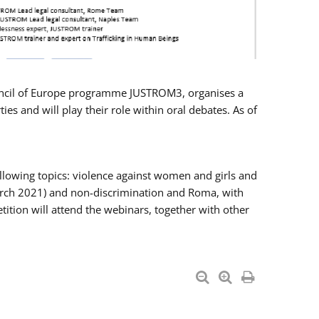
Council of Europe programme JUSTROM3, organises a
es and will play their role within oral debates. As of
llowing topics: violence against women and girls and
 March 2021) and non-discrimination and Roma, with
ition will attend the webinars, together with other