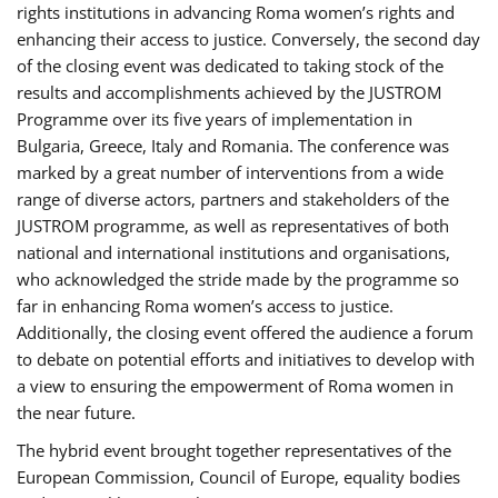
rights institutions in advancing Roma women’s rights and
enhancing their access to justice. Conversely, the second day
of the closing event was dedicated to taking stock of the
results and accomplishments achieved by the JUSTROM
Programme over its five years of implementation in
Bulgaria, Greece, Italy and Romania. The conference was
marked by a great number of interventions from a wide
range of diverse actors, partners and stakeholders of the
JUSTROM programme, as well as representatives of both
national and international institutions and organisations,
who acknowledged the stride made by the programme so
far in enhancing Roma women’s access to justice.
Additionally, the closing event offered the audience a forum
to debate on potential efforts and initiatives to develop with
a view to ensuring the empowerment of Roma women in
the near future.
The hybrid event brought together representatives of the
European Commission, Council of Europe, equality bodies