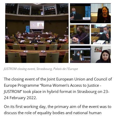
JUSTROM closing event, Strasbourg, Palais de l'Europe
The closing event of the Joint European Union and Council of
Europe Programme “Roma Women’s Access to Justice -
JUSTROM” took place in hybrid format in Strasbourg on 23-
24 February 2022.
On its first working day, the primary aim of the event was to
discuss the role of equality bodies and national human