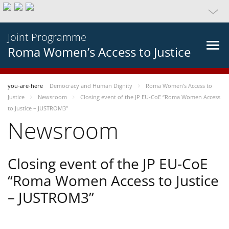
Joint Programme
Roma Women’s Access to Justice
you-are-here
Democracy and Human Dignity
Roma Women’s Access to
Justice
Newsroom
Closing event of the JP EU-CoE “Roma Women Access
to Justice – JUSTROM3”
Newsroom
Closing event of the JP EU-CoE
“Roma Women Access to Justice
– JUSTROM3”