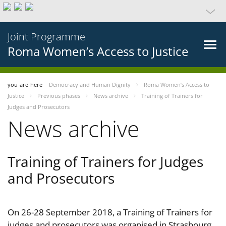
Joint Programme
Roma Women’s Access to Justice
you-are-here
Democracy and Human Dignity
Roma Women’s Access to
Justice
Previous phases
News archive
Training of Trainers for
Judges and Prosecutors
News archive
Training of Trainers for Judges
and Prosecutors
On 26-28 September 2018, a Training of Trainers for
judges and prosecutors was organised in Strasbourg,