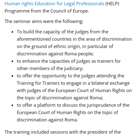
Human rights Education for Legal Professionals
(HELP)
Programme from the Council of Europe.
The seminar aims were the following:
To build the capacity of the judges from the
aforementioned countries in the area of discrimination
on the ground of ethnic origin, in particular of
discrimination against Roma people;
to enhance the capacities of judges as trainers for
other members of the judiciary;
to offer the opportunity to the judges attending the
Training for Trainers to engage in a bilateral exchange
with judges of the European Court of Human Rights on
the topic of discrimination against Roma;
to offer a platform to discuss the jurisprudence of the
European Court of Human Rights on the topic of
discrimination against Roma.
The training included sessions with the president of the