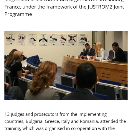
France, under the framework of the JUSTROM2 Joint
Programme
13 judges and prosecutors from the implementing
countries, Bulgaria, Greece, Italy and Romania, attended the
training, which was organised in co-operation with the