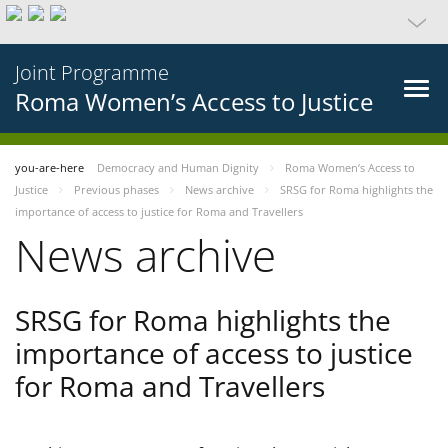
Joint Programme
Roma Women’s Access to Justice
you-are-here
Democracy and Human Dignity
Roma Women’s Access to
Justice
Previous phases
News archive
SRSG for Roma highlights the
importance of access to justice for Roma and Travellers
News archive
SRSG for Roma highlights the
importance of access to justice
for Roma and Travellers