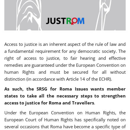
Access to justice is an inherent aspect of the rule of law and
a fundamental requirement for any democratic society. The
right of access to justice, to fair hearing and effective
remedies are guaranteed under the European Convention on
human Rights and must be secured for all without
distinction (in accordance with Article 14 of the ECHR).
As such, the SRSG for Roma Issues wants member
states to take all the necessary steps to strengthen
access to justice for Roma and Travellers
.
Under the European Convention on Human Rights, the
European Court of Human Rights has specifically noted on
several occasions that Roma have become a specific type of