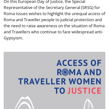
On this European Day of Justice, the Special
Representative of the Secretary General (SRSG) for
Roma Issues wishes to highlight the unequal access of
Roma and Traveller people to judicial protection and
the need to raise awareness on the situation of Roma
and Travellers who continue to face widespread anti-
Gypsyism.