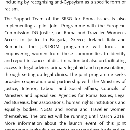
including by recognising anti-Gypsyism as a specific form of
racism.
The Support Team of the SRSG for Roma Issues is also
implementing a pilot Joint Programme with the European
Commission DG Justice, on Roma and Traveller Women’s
Access to Justice in Bulgaria, Greece, Ireland, Italy and
Romania. The JUSTROM programme will focus on
empowering women from these communities to identify
and report instances of discrimination but also on facilitating
access to legal advice, primary legal aid and representation,
through setting up legal clinics. The joint programme seeks
broader cooperation and partnership with the Ministries of
Justice, Interior, Labour and Social affairs, Councils of
Ministers and Specialised Agencies for Roma Issues, Legal
Aid Bureaus, bar associations, human rights institutions and
equality bodies, NGOs and Roma and Traveller women
themselves. The project will be running until March 2018.
More information about the launch event of this joint