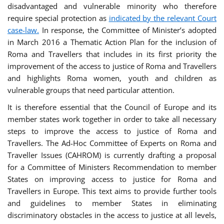
disadvantaged and vulnerable minority who therefore
require special protection as
indicated by the relevant Court
case-law.
In response, the Committee of Minister’s adopted
in March 2016 a Thematic Action Plan for the inclusion of
Roma and Travellers that includes in its first priority the
improvement of the access to justice of Roma and Travellers
and highlights Roma women, youth and children as
vulnerable groups that need particular attention.
It is therefore essential that the Council of Europe and its
member states work together in order to take all necessary
steps to improve the access to justice of Roma and
Travellers. The Ad-Hoc Committee of Experts on Roma and
Traveller Issues (CAHROM) is currently drafting a proposal
for a Committee of Ministers Recommendation to member
States on improving access to justice for Roma and
Travellers in Europe. This text aims to provide further tools
and guidelines to member States in eliminating
discriminatory obstacles in the access to justice at all levels,