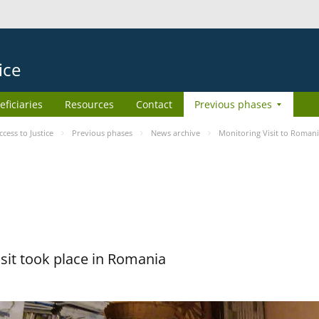
ice
eficiaries
Resources
Contact
Previous phases
ess to Justice
Previous phases
News archive
Monitoring Visit to Roman
sit took place in Romania