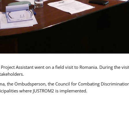
oject Assistant went on a field visit to Romania. During the visi
takeholders.
ma, the Ombudsperson, the Council for Combating Discrimination,
icipalities where JUSTROM2 is implemented.