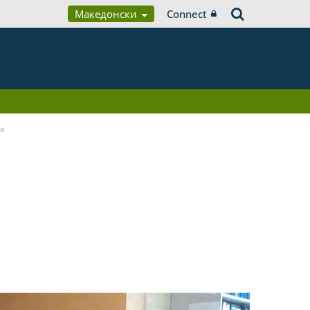
Македонски
Connect
ia