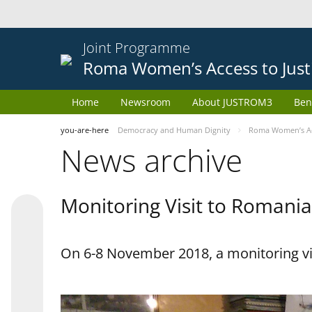
Joint Programme
Roma Women’s Access to Just
Home
Newsroom
About JUSTROM3
Ben
you-are-here
Democracy and Human Dignity
Roma Women’s Acc
News archive
Monitoring Visit to Romania
On 6-8 November 2018, a monitoring vi