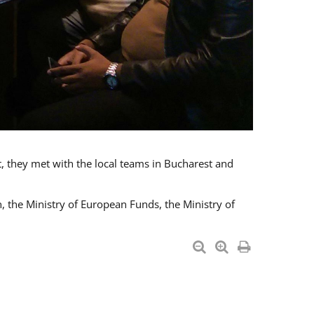
t, they met with the local teams in Bucharest and
 the Ministry of European Funds, the Ministry of