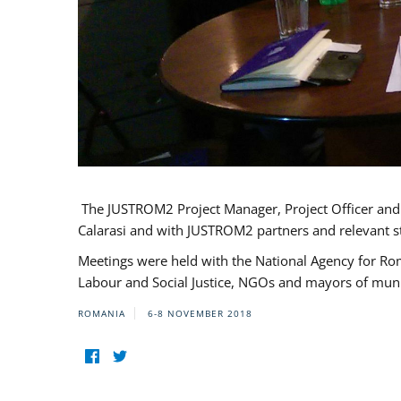
The JUSTROM2 Project Manager, Project Officer and Pr
Calarasi and with JUSTROM2 partners and relevant s
Meetings were held with the National Agency for Ro
Labour and Social Justice, NGOs and mayors of mun
ROMANIA
6-8 NOVEMBER 2018