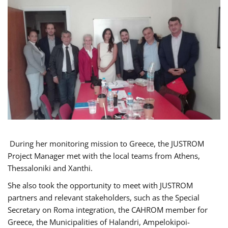
During her monitoring mission to Greece, the JUSTROM
Project Manager met with the local teams from Athens,
Thessaloniki and Xanthi.
She also took the opportunity to meet with JUSTROM
partners and relevant stakeholders, such as the Special
Secretary on Roma integration, the CAHROM member for
Greece, the Municipalities of Halandri, Ampelokipoi-