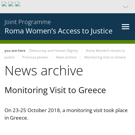
Joint Programme
Roma Women’s Access to Justice
you-are-here
Democracy and Human Dignity
Roma Women’s Access to
Justice
Previous phases
News archive
Monitoring Visit to Greece
News archive
Monitoring Visit to Greece
On 23-25 October 2018, a monitoring visit took place
in Greece.