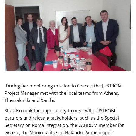
During her monitoring mission to Greece, the JUSTROM
Project Manager met with the local teams from Athens,
Thessaloniki and Xanthi.
She also took the opportunity to meet with JUSTROM
partners and relevant stakeholders, such as the Special
Secretary on Roma integration, the CAHROM member for
Greece, the Municipalities of Halandri, Ampelokipoi-