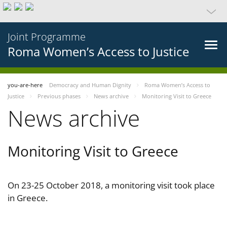
Joint Programme
Roma Women’s Access to Justice
you-are-here
Democracy and Human Dignity
Roma Women’s Access to
Justice
Previous phases
News archive
Monitoring Visit to Greece
News archive
Monitoring Visit to Greece
On 23-25 October 2018, a monitoring visit took place
in Greece.