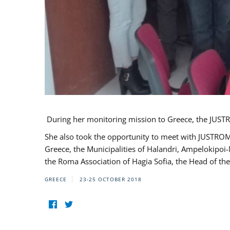
During her monitoring mission to Greece, the JUSTR
She also took the opportunity to meet with JUSTROM
Greece, the Municipalities of Halandri, Ampelokipoi
the Roma Association of Hagia Sofia, the Head of the
GREECE
23-25 OCTOBER 2018