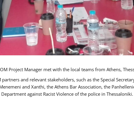
OM Project Manager met with the local teams from Athens, Thess
 partners and relevant stakeholders, such as the Special Secre
-Menemeni and Xanthi, the Athens Bar Association, the Panhellen
 Department against Racist Violence of the police in Thessaloniki.