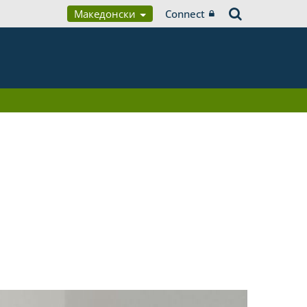
Македонски
Connect