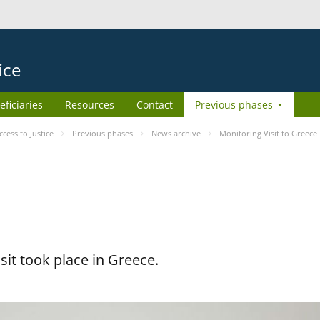
ice
eficiaries
Resources
Contact
Previous phases
ess to Justice
Previous phases
News archive
Monitoring Visit to Greece
it took place in Greece.