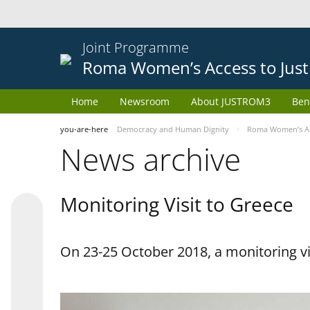
Joint Programme
Roma Women’s Access to Just
Home
Newsroom
About JUSTROM3
Ben
you-are-here
Democracy and Human Dignity
Roma Women’s Acc
News archive
Monitoring Visit to Greece
On 23-25 October 2018, a monitoring vis