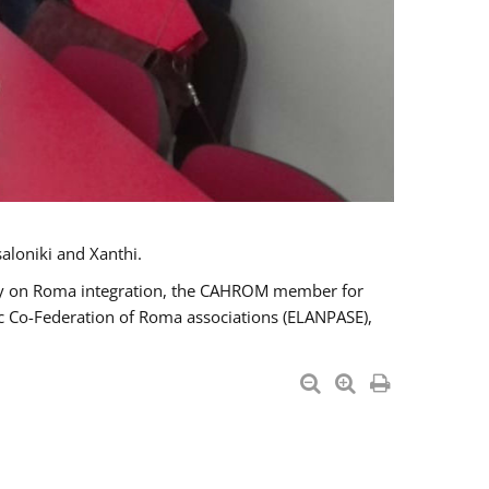
aloniki and Xanthi.
tary on Roma integration, the CAHROM member for
ic Co-Federation of Roma associations (ELANPASE),