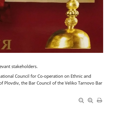
evant stakeholders.
National Council for Co-operation on Ethnic and
of Plovdiv, the Bar Council of the Veliko Tarnovo Bar