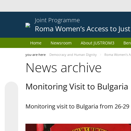
Joint Programme
Roma Women’s Access to Just
Home
Newsroom
About JUSTROM3
Ben
you-are-here
Democracy and Human Dignity
Roma Women’s Acc
News archive
Monitoring Visit to Bulgaria
Monitoring visit to Bulgaria from 26-