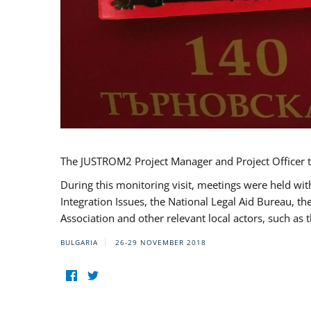
The JUSTROM2 Project Manager and Project Officer t
During this monitoring visit, meetings were held wit
Integration Issues, the National Legal Aid Bureau, t
Association and other relevant local actors, such a
BULGARIA
26-29 NOVEMBER 2018