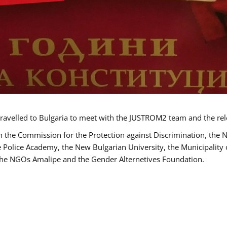
ravelled to Bulgaria to meet with the JUSTROM2 team and the rel
h the Commission for the Protection against Discrimination, the 
he Police Academy, the New Bulgarian University, the Municipality 
s the NGOs Amalipe and the Gender Alternetives Foundation.