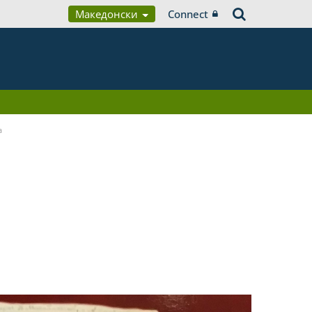
Македонски
Connect
a