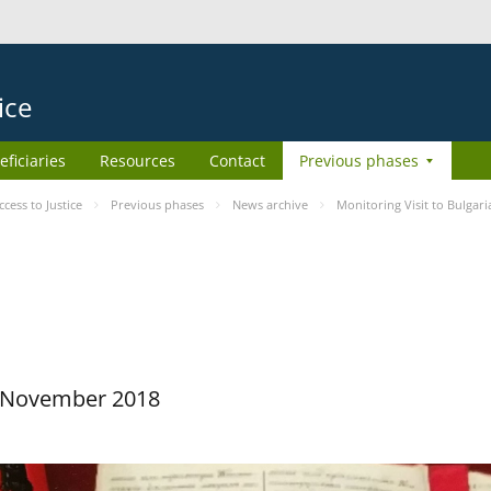
ice
eficiaries
Resources
Contact
Previous phases
ess to Justice
Previous phases
News archive
Monitoring Visit to Bulgari
29 November 2018