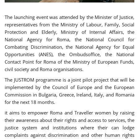
The launching event was attended by the Minister of Justice,
representatives from the Ministry of Labour, Family, Social
Protection and Elderly, Ministry of Internal Affairs, the
National Agency for Roma, the National Council for
Combating Discrimination, the National Agency for Equal
Opportunities (ANES), the Ombudsoffice, the National
Contact Point for Roma of the Ministry of European Funds,
civil society and Roma organisations.
The JUSTROM programme is a joint pilot project that will be
implemented by the Council of Europe and the European
Commission in Bulgaria, Greece, Ireland, Italy, and Romania
for the next 18 months.
it aims to empower Roma and Traveller women by raising
their awareness about their rights and access to services, the
justice system and institutions where their can lodge
complaints against discrimination and other human rights