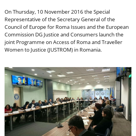
On Thursday, 10 November 2016 the Special
Representative of the Secretary General of the
Council of Europe for Roma Issues and the European
Commission DG Justice and Consumers launch the
joint Programme on Access of Roma and Traveller
Women to Justice (JUSTROM) in Romania.