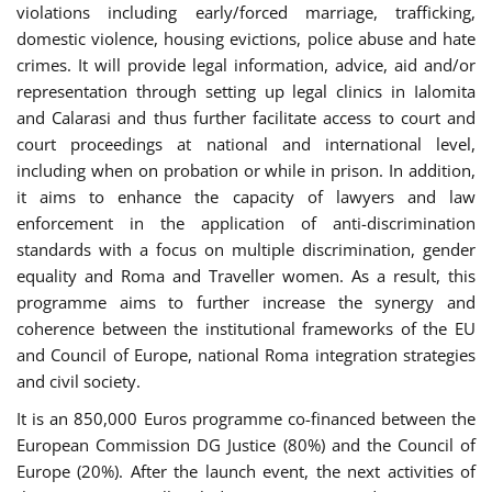
violations including early/forced marriage, trafficking,
domestic violence, housing evictions, police abuse and hate
crimes. It will provide legal information, advice, aid and/or
representation through setting up legal clinics in Ialomita
and Calarasi and thus further facilitate access to court and
court proceedings at national and international level,
including when on probation or while in prison. In addition,
it aims to enhance the capacity of lawyers and law
enforcement in the application of anti-discrimination
standards with a focus on multiple discrimination, gender
equality and Roma and Traveller women. As a result, this
programme aims to further increase the synergy and
coherence between the institutional frameworks of the EU
and Council of Europe, national Roma integration strategies
and civil society.
It is an 850,000 Euros programme co-financed between the
European Commission DG Justice (80%) and the Council of
Europe (20%). After the launch event, the next activities of