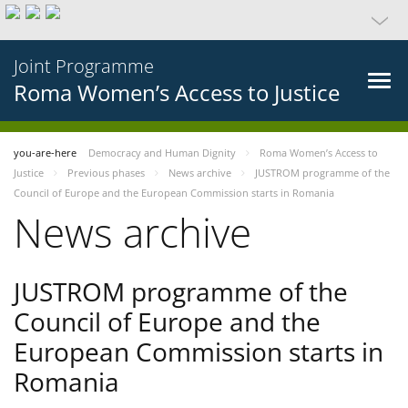
Joint Programme
Roma Women’s Access to Justice
you-are-here
Democracy and Human Dignity
Roma Women’s Access to
Justice
Previous phases
News archive
JUSTROM programme of the
Council of Europe and the European Commission starts in Romania
News archive
JUSTROM programme of the
Council of Europe and the
European Commission starts in
Romania