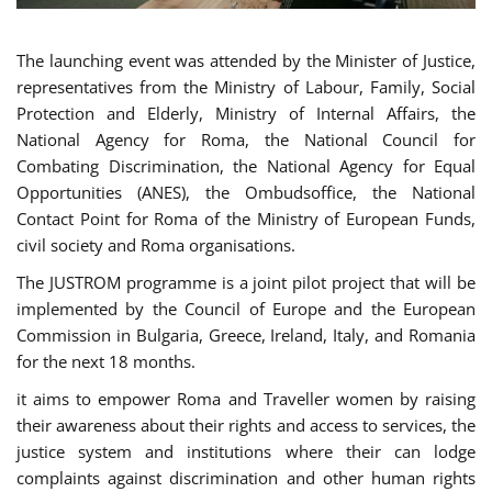
The launching event was attended by the Minister of Justice,
representatives from the Ministry of Labour, Family, Social
Protection and Elderly, Ministry of Internal Affairs, the
National Agency for Roma, the National Council for
Combating Discrimination, the National Agency for Equal
Opportunities (ANES), the Ombudsoffice, the National
Contact Point for Roma of the Ministry of European Funds,
civil society and Roma organisations.
The JUSTROM programme is a joint pilot project that will be
implemented by the Council of Europe and the European
Commission in Bulgaria, Greece, Ireland, Italy, and Romania
for the next 18 months.
it aims to empower Roma and Traveller women by raising
their awareness about their rights and access to services, the
justice system and institutions where their can lodge
complaints against discrimination and other human rights