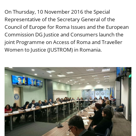
On Thursday, 10 November 2016 the Special
Representative of the Secretary General of the
Council of Europe for Roma Issues and the European
Commission DG Justice and Consumers launch the
joint Programme on Access of Roma and Traveller
Women to Justice (JUSTROM) in Romania.