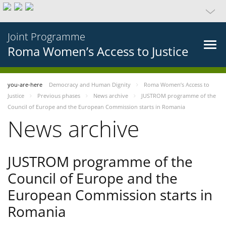
Joint Programme
Roma Women’s Access to Justice
you-are-here
Democracy and Human Dignity
Roma Women’s Access to
Justice
Previous phases
News archive
JUSTROM programme of the
Council of Europe and the European Commission starts in Romania
News archive
JUSTROM programme of the
Council of Europe and the
European Commission starts in
Romania