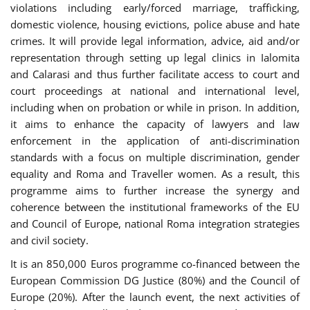
violations including early/forced marriage, trafficking,
domestic violence, housing evictions, police abuse and hate
crimes. It will provide legal information, advice, aid and/or
representation through setting up legal clinics in Ialomita
and Calarasi and thus further facilitate access to court and
court proceedings at national and international level,
including when on probation or while in prison. In addition,
it aims to enhance the capacity of lawyers and law
enforcement in the application of anti-discrimination
standards with a focus on multiple discrimination, gender
equality and Roma and Traveller women. As a result, this
programme aims to further increase the synergy and
coherence between the institutional frameworks of the EU
and Council of Europe, national Roma integration strategies
and civil society.
It is an 850,000 Euros programme co-financed between the
European Commission DG Justice (80%) and the Council of
Europe (20%). After the launch event, the next activities of