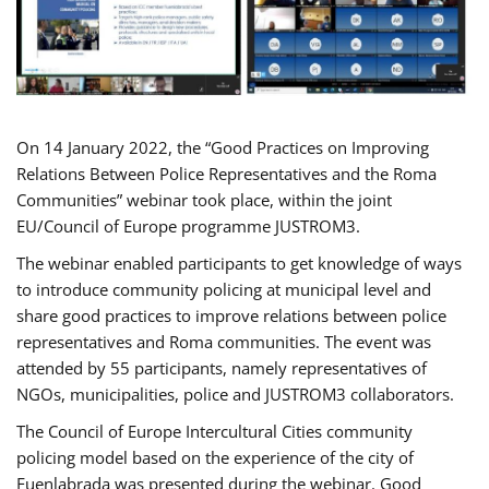
On 14 January 2022, the “Good Practices on Improving
Relations Between Police Representatives and the Roma
Communities” webinar took place, within the joint
EU/Council of Europe programme JUSTROM3.
The webinar enabled participants to get knowledge of ways
to introduce community policing at municipal level and
share good practices to improve relations between police
representatives and Roma communities. The event was
attended by 55 participants, namely representatives of
NGOs, municipalities, police and JUSTROM3 collaborators.
The Council of Europe Intercultural Cities community
policing model based on the experience of the city of
Fuenlabrada was presented during the webinar. Good