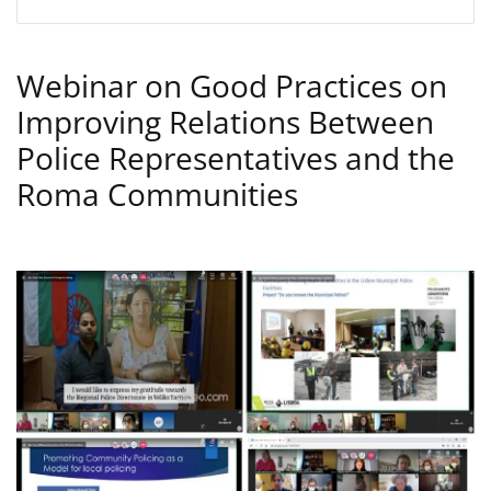
Webinar on Good Practices on
Improving Relations Between
Police Representatives and the
Roma Communities