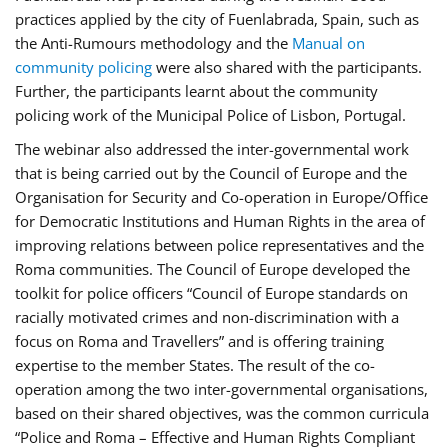
practices applied by the city of Fuenlabrada, Spain, such as
the Anti-Rumours methodology and the
Manual on
community policing
were also shared with the participants.
Further, the participants learnt about the community
policing work of the Municipal Police of Lisbon, Portugal.
The webinar also addressed the inter-governmental work
that is being carried out by the Council of Europe and the
Organisation for Security and Co-operation in Europe/Office
for Democratic Institutions and Human Rights in the area of
improving relations between police representatives and the
Roma communities. The Council of Europe developed the
toolkit for police officers “Council of Europe standards on
racially motivated crimes and non-discrimination with a
focus on Roma and Travellers” and is offering training
expertise to the member States. The result of the co-
operation among the two inter-governmental organisations,
based on their shared objectives, was the common curricula
“Police and Roma – Effective and Human Rights Compliant