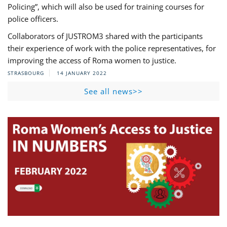
Policing”, which will also be used for training courses for
police officers.
Collaborators of JUSTROM3 shared with the participants
their experience of work with the police representatives, for
improving the access of Roma women to justice.
STRASBOURG
14 JANUARY 2022
See all news>>