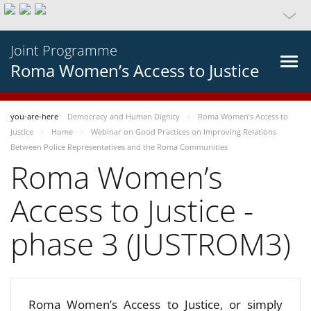
Joint Programme
Roma Women’s Access to Justice
you-are-here
Democracy and Human Dignity
Roma Women’s Access to
Justice
Home
Webinar on Good Practices on Improving Relations
Between Police Representatives and the Roma Communities
Roma Women’s
Access to Justice -
phase 3 (JUSTROM3)
Roma Women’s Access to Justice, or simply