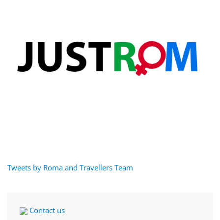
Tweets by Roma and Travellers Team
Contact us