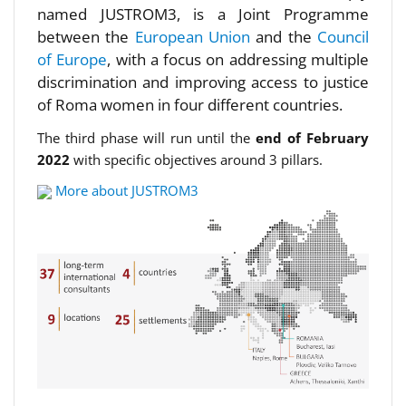
named JUSTROM3, is a Joint Programme
between the
European Union
and the
Council
of Europe
, with a focus on addressing multiple
discrimination and improving access to justice
of Roma women in four different countries.
The third phase will run until the
end of February
2022
with specific objectives around 3 pillars.
More about JUSTROM3