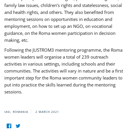
family law issues, children’s rights and statelessness, social
and health rights, and others. They also benefited from
mentoring sessions on opportunities in education and
employment, on how to set up an NGO, on vocational
guidance, on the Roma women participation in decision
making, etc.
Following the JUSTROM3 mentoring programme, the Roma
women leaders will organise a total of 239 outreach
activities in various settings, including schools and their
communities. The activities will vary in nature and be a first
important step for the Roma women community leaders to
put into practice the skills learned during the mentoring
sessions.
IASI, ROMANIA
2 MARCH 2021