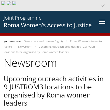
Joint Programme
Roma Women’s Access to Justice
you-are-here
Democracy and Human Dignity
Roma Women’s Access to
Justice
Newsroom
Upcoming outreach activities in 9 JUSTROM3
locations to be organised by Roma women leaders
Newsroom
Upcoming outreach activities in
9 JUSTROM3 locations to be
organised by Roma women
leaders