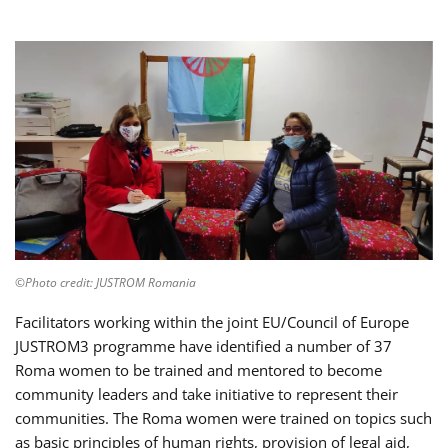
©Photo credit: JUSTROM Romania
Facilitators working within the joint EU/Council of Europe
JUSTROM3 programme have identified a number of 37
Roma women to be trained and mentored to become
community leaders and take initiative to represent their
communities. The Roma women were trained on topics such
as basic principles of human rights, provision of legal aid,