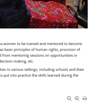
oma women to be trained and mentored to become
 basic principles of human rights, provision of
ited from mentoring sessions on opportunities in
ecision making, etc.
s in various settings, including schools and their
put into practice the skills learned during the