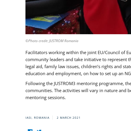
©Photo credit: JUSTROM Romania
Facilitators working within the joint EU/Council 
community leaders and take initiative to represent 
legal aid, family law issues, children’s rights and s
education and employment, on how to set up an NGO
Following the JUSTROM3 mentoring programme, the Rom
communities. The activities will vary in nature and 
mentoring sessions.
IASI, ROMANIA
2 MARCH 2021