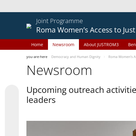
Joint Programme
Roma Women’s Access to Just
Home
Newsroom
About JUSTROM3
Ben
you-are-here
Democracy and Human Dignity
Roma Women’s Acc
Newsroom
Upcoming outreach activiti
leaders