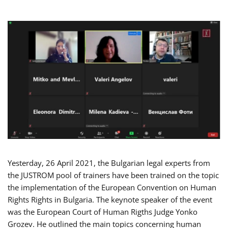
Yesterday, 26 April 2021, the Bulgarian legal experts from
the JUSTROM pool of trainers have been trained on the topic
the implementation of the European Convention on Human
Rights Rights in Bulgaria. The keynote speaker of the event
was the European Court of Human Rigths Judge Yonko
Grozev. He outlined the main topics concerning human