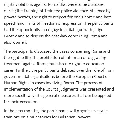
rights violations against Roma that were to be discussed
during the Training of Trainers: police violence, violence by
private parties, the right to respect for one’s home and hate
speech and limits of freedom of expression. The participants
had the opportunity to engage in a dialogue with Judge
Grozev and to discuss the case-law concerning Roma and
also women.
The participants discussed the cases concerning Roma and
the right to life, the prohibition of inhuman or degrading
treatment against Roma, but also the right to education
cases. Further, the participants debated over the role of non-
governmental organisations before the European Court of
Human Rights in cases involving Roma. The process of
implementation of the Court’s judgments was presented and
more specifically, the general measures that can be applied
for their execution.
In the next months, the participants will organise cascade
trainings on similar topics for Bulgarian lawyers,