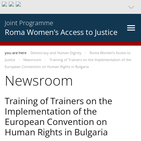
Joint Programme
Roma Women’s Access to Justice
you-are-here
Democracy and Human Dignity
Roma Women’s Access to
Justice
Newsroom
Training of Trainers on the Implementation of the
European Convention on Human Rights in Bulgaria
Newsroom
Training of Trainers on the
Implementation of the
European Convention on
Human Rights in Bulgaria