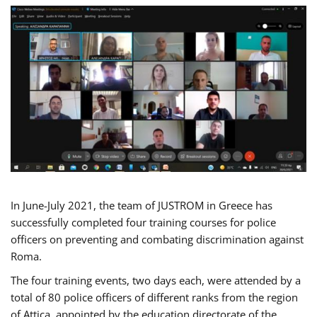
In June-July 2021, the team of JUSTROM in Greece has
successfully completed four training courses for police
officers on preventing and combating discrimination against
Roma.
The four training events, two days each, were attended by a
total of 80 police officers of different ranks from the region
of Attica, appointed by the education directorate of the