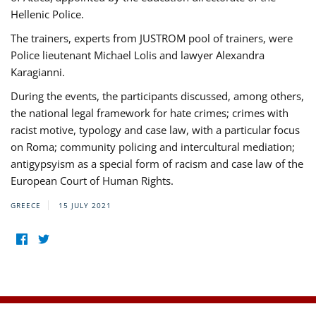
Hellenic Police.
The trainers, experts from JUSTROM pool of trainers, were
Police lieutenant Michael Lolis and lawyer Alexandra
Karagianni.
During the events, the participants discussed, among others,
the national legal framework for hate crimes; crimes with
racist motive, typology and case law, with a particular focus
on Roma; community policing and intercultural mediation;
antigypsyism as a special form of racism and case law of the
European Court of Human Rights.
GREECE
15 JULY 2021