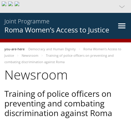
Joint Programme
Roma Women’s Access to Justice
you-are-here
Democracy and Human Dignity
Roma Women’s Access to
Justice
Newsroom
Training of police officers on preventing and
combating discrimination against Roma
Newsroom
Training of police officers on
preventing and combating
discrimination against Roma