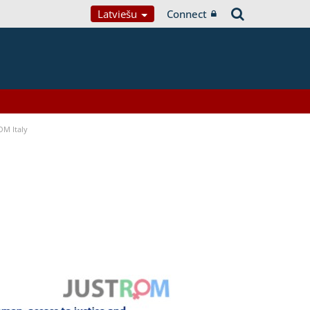
Latviešu
Connect
OM Italy