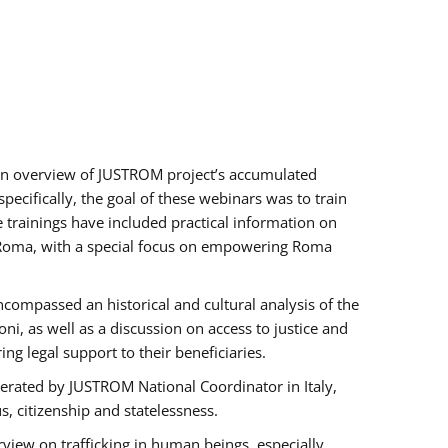
h an overview of JUSTROM project’s accumulated
ecifically, the goal of these webinars was to train
e trainings have included practical information on
of Roma, with a special focus on empowering Roma
ncompassed an historical and cultural analysis of the
, as well as a discussion on access to justice and
g legal support to their beneficiaries.
rated by JUSTROM National Coordinator ​in ​Italy,
us, citizenship and statelessness.
view on trafficking in human beings, especially