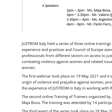
JUSTROM Italy held a series of three online trainin
experience and practices and Council of Europe stand
professionals from different sectors on access to jus
combating violence against women and related issues
women.
The first webinar took place on 19 May 2021 and it w
origin of violence and prejudice against women, pro
the experience of JUSTROM ​in Italy in working with 
The second online Training of Trainers organized by
Maja Bova. The training was attended by 14 participant
The third event of the series took place on 28 May 