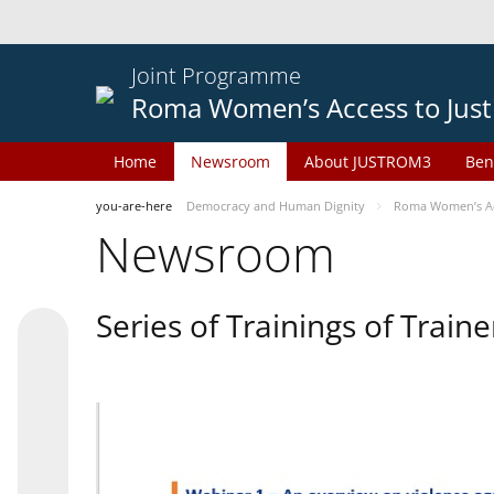
Joint Programme
Roma Women’s Access to Just
Home
Newsroom
About JUSTROM3
Ben
you-are-here
Democracy and Human Dignity
Roma Women’s Acc
Newsroom
Series of Trainings of Train