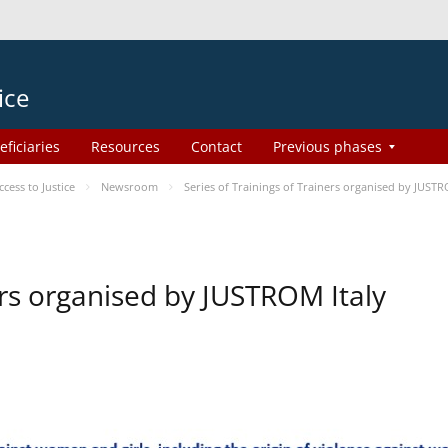
ice
eficiaries
Resources
Contact
Previous phases
ess to Justice
Newsroom
Series of Trainings of Trainers organised by JUSTR
ers organised by JUSTROM Italy