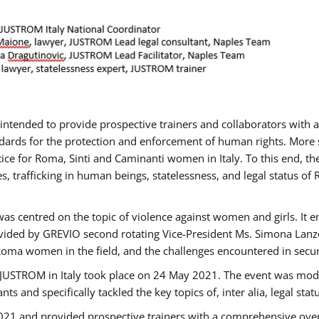
gs intended to provide prospective trainers and collaborators wit
ards for the protection and enforcement of human rights. More sp
tice for Roma, Sinti and Caminanti women in Italy. To this end, th
, trafficking in human beings, statelessness, and legal status 
as centred on the topic of violence against women and girls. It e
vided by GREVIO second rotating Vice-President Ms. Simona Lanzoni
Roma women in the field, and the challenges encountered in securin
 JUSTROM ​in Italy took place on 24 May 2021. The event was mode
s and specifically tackled the key topics of, inter alia, legal stat
2021 and provided prospective trainers with a comprehensive over