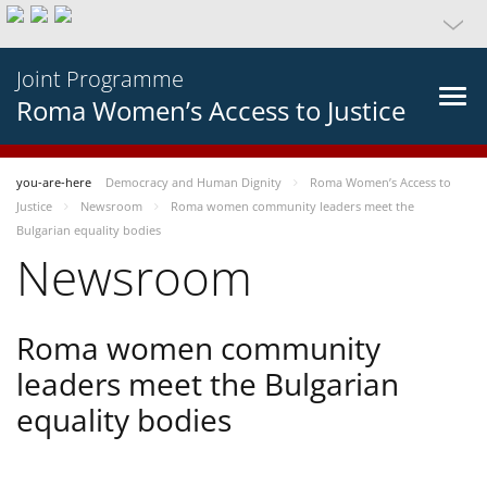
Joint Programme
Roma Women’s Access to Justice
you-are-here
Democracy and Human Dignity
Roma Women’s Access to
Justice
Newsroom
Roma women community leaders meet the
Bulgarian equality bodies
Newsroom
Roma women community
leaders meet the Bulgarian
equality bodies