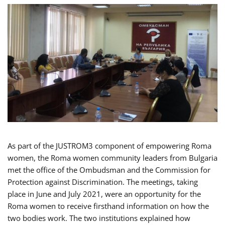
As part of the JUSTROM3 component of empowering Roma
women, the Roma women community leaders from Bulgaria
met the office of the Ombudsman and the Commission for
Protection against Discrimination. The meetings, taking
place in June and July 2021, were an opportunity for the
Roma women to receive firsthand information on how the
two bodies work. The two institutions explained how