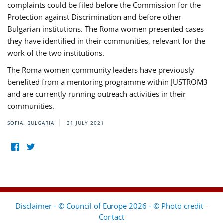
complaints could be filed before the Commission for the
Protection against Discrimination and before other
Bulgarian institutions. The Roma women presented cases
they have identified in their communities, relevant for the
work of the two institutions.
The Roma women community leaders have previously
benefited from a mentoring programme within JUSTROM3
and are currently running outreach activities in their
communities.
SOFIA, BULGARIA
31 JULY 2021
Disclaimer - © Council of Europe 2026 - © Photo credit
-
Contact