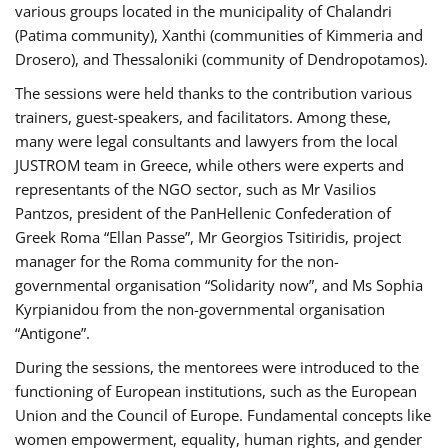
various groups located in the municipality of Chalandri
(Patima community), Xanthi (communities of Kimmeria and
Drosero), and Thessaloniki (community of Dendropotamos).
The sessions were held thanks to the contribution various
trainers, guest-speakers, and facilitators. Among these,
many were legal consultants and lawyers from the local
JUSTROM team in Greece, while others were experts and
representants of the NGO sector, such as Mr Vasilios
Pantzos, president of the PanHellenic Confederation of
Greek Roma “Ellan Passe”, Mr Georgios Tsitiridis, project
manager for the Roma community for the non-
governmental organisation “Solidarity now”, and Ms Sophia
Kyrpianidou from the non-governmental organisation
“Antigone”.
During the sessions, the mentorees were introduced to the
functioning of European institutions, such as the European
Union and the Council of Europe. Fundamental concepts like
women empowerment, equality, human rights, and gender