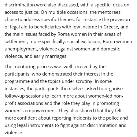
discrimination were also discussed, with a specific focus on
access to justice. On multiple occasions, the mentorees
chose to address specific themes, for instance the provision
of legal aid to beneficiaries with low income in Greece, and
the main issues faced by Roma women in their areas of
settlement, more specifically: social exclusion, Roma women
unemployment, violence against women and domestic
violence, and early marriages.
The mentoring process was well received by the
participants, who demonstrated their interest in the
programme and the topics under scrutiny. In some
instances, the participants themselves asked to organise
follow-up sessions to learn more about women-led non-
profit associations and the role they play in promoting
women’s empowerment. They also shared that they felt
more confident about reporting incidents to the police and
using legal instruments to fight against discrimination and
violence.