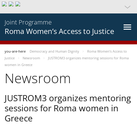
Joint Programme
Roma Women’s Access to Justice
you-are-here
Democracy and Human Dignity
Roma Women’s Access to
Justice
Newsroom
JUSTROM3 organizes mentoring sessions for Roma
women in Greece
Newsroom
JUSTROM3 organizes mentoring
sessions for Roma women in
Greece