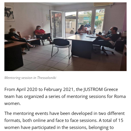
Mentoring session in Thessaloniki
From April 2020 to February 2021, the JUSTROM Greece
team has organized a series of mentoring sessions for Roma
women.
The mentoring events have been developed in two different
formats, both online and face to face sessions. A total of 15
women have participated in the sessions, belonging to