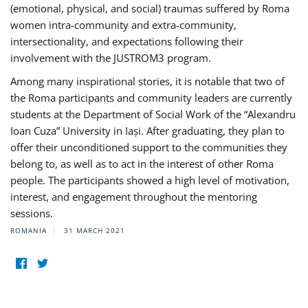
(emotional, physical, and social) traumas suffered by Roma
women intra-community and extra-community,
intersectionality, and expectations following their
involvement with the JUSTROM3 program.
Among many inspirational stories, it is notable that two of
the Roma participants and community leaders are currently
students at the Department of Social Work of the “Alexandru
Ioan Cuza” University in Iași. After graduating, they plan to
offer their unconditioned support to the communities they
belong to, as well as to act in the interest of other Roma
people. The participants showed a high level of motivation,
interest, and engagement throughout the mentoring
sessions.
ROMANIA
31 MARCH 2021