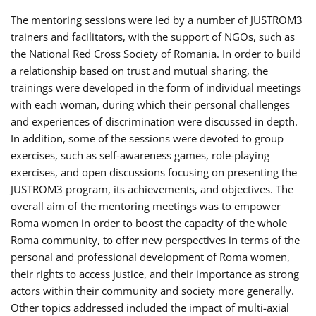
The mentoring sessions were led by a number of JUSTROM3
trainers and facilitators, with the support of NGOs, such as
the National Red Cross Society of Romania. In order to build
a relationship based on trust and mutual sharing, the
trainings were developed in the form of individual meetings
with each woman, during which their personal challenges
and experiences of discrimination were discussed in depth.
In addition, some of the sessions were devoted to group
exercises, such as self-awareness games, role-playing
exercises, and open discussions focusing on presenting the
JUSTROM3 program, its achievements, and objectives. The
overall aim of the mentoring meetings was to empower
Roma women in order to boost the capacity of the whole
Roma community, to offer new perspectives in terms of the
personal and professional development of Roma women,
their rights to access justice, and their importance as strong
actors within their community and society more generally.
Other topics addressed included the impact of multi-axial