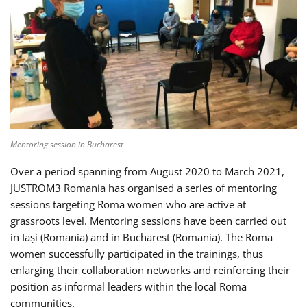
Mentoring session in Bucharest
Over a period spanning from August 2020 to March 2021,
JUSTROM3 Romania has organised a series of mentoring
sessions targeting Roma women who are active at
grassroots level. Mentoring sessions have been carried out
in Iași (Romania) and in Bucharest (Romania). The Roma
women successfully participated in the trainings, thus
enlarging their collaboration networks and reinforcing their
position as informal leaders within the local Roma
communities.