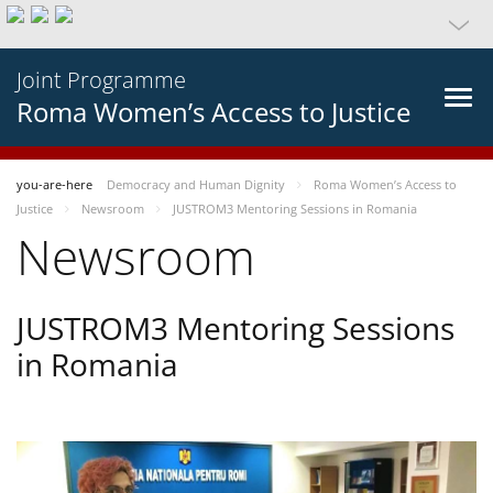
Joint Programme
Roma Women’s Access to Justice
you-are-here
Democracy and Human Dignity
Roma Women’s Access to
Justice
Newsroom
JUSTROM3 Mentoring Sessions in Romania
Newsroom
JUSTROM3 Mentoring Sessions
in Romania