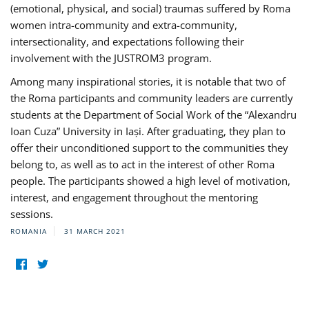
(emotional, physical, and social) traumas suffered by Roma
women intra-community and extra-community,
intersectionality, and expectations following their
involvement with the JUSTROM3 program.
Among many inspirational stories, it is notable that two of
the Roma participants and community leaders are currently
students at the Department of Social Work of the “Alexandru
Ioan Cuza” University in Iași. After graduating, they plan to
offer their unconditioned support to the communities they
belong to, as well as to act in the interest of other Roma
people. The participants showed a high level of motivation,
interest, and engagement throughout the mentoring
sessions.
ROMANIA
31 MARCH 2021