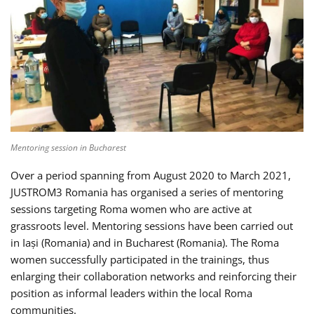
Mentoring session in Bucharest
Over a period spanning from August 2020 to March 2021,
JUSTROM3 Romania has organised a series of mentoring
sessions targeting Roma women who are active at
grassroots level. Mentoring sessions have been carried out
in Iași (Romania) and in Bucharest (Romania). The Roma
women successfully participated in the trainings, thus
enlarging their collaboration networks and reinforcing their
position as informal leaders within the local Roma
communities.