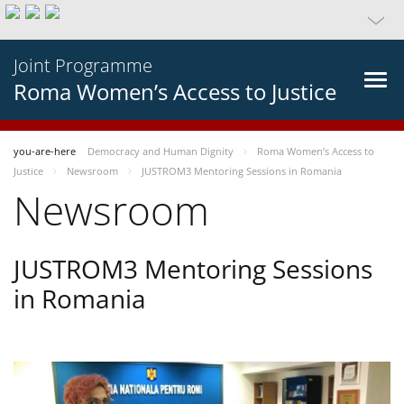
Joint Programme
Roma Women’s Access to Justice
you-are-here
Democracy and Human Dignity
Roma Women’s Access to
Justice
Newsroom
JUSTROM3 Mentoring Sessions in Romania
Newsroom
JUSTROM3 Mentoring Sessions
in Romania