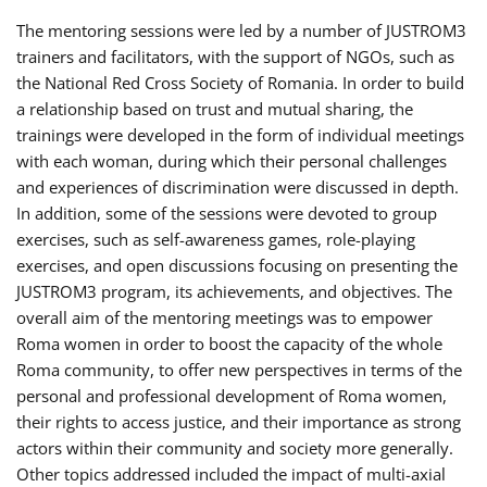
The mentoring sessions were led by a number of JUSTROM3
trainers and facilitators, with the support of NGOs, such as
the National Red Cross Society of Romania. In order to build
a relationship based on trust and mutual sharing, the
trainings were developed in the form of individual meetings
with each woman, during which their personal challenges
and experiences of discrimination were discussed in depth.
In addition, some of the sessions were devoted to group
exercises, such as self-awareness games, role-playing
exercises, and open discussions focusing on presenting the
JUSTROM3 program, its achievements, and objectives. The
overall aim of the mentoring meetings was to empower
Roma women in order to boost the capacity of the whole
Roma community, to offer new perspectives in terms of the
personal and professional development of Roma women,
their rights to access justice, and their importance as strong
actors within their community and society more generally.
Other topics addressed included the impact of multi-axial