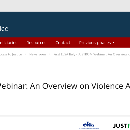
ice
eficiaries
Resources
Contact
Previous phases
ess to Justice
Newsroom
First ELSA Italy - JUSTROM Webinar: An Overview o
 Webinar: An Overview on Violence