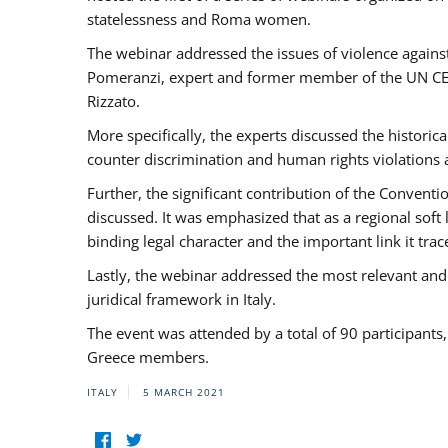
statelessness and Roma women.
The webinar addressed the issues of violence against
Pomeranzi, expert and former member of the UN CED
Rizzato.
More specifically, the experts discussed the historica
counter discrimination and human rights violations
Further, the significant contribution of the Conven
discussed. It was emphasized that as a regional sof
binding legal character and the important link it t
Lastly, the webinar addressed the most relevant and
juridical framework in Italy.
The event was attended by a total of 90 participants
Greece members.
ITALY
5 MARCH 2021