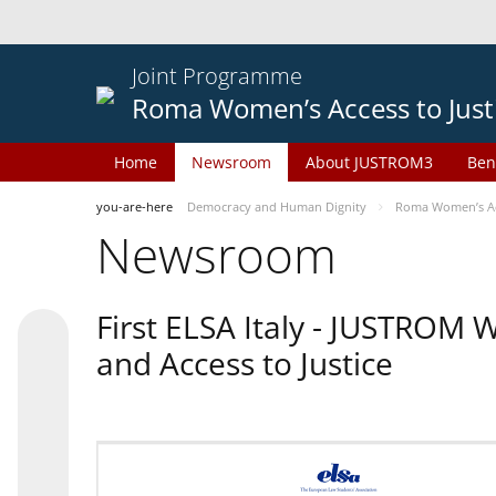
Joint Programme
Roma Women’s Access to Just
Home
Newsroom
About JUSTROM3
Ben
you-are-here
Democracy and Human Dignity
Roma Women’s Acc
Newsroom
First ELSA Italy - JUSTROM
and Access to Justice