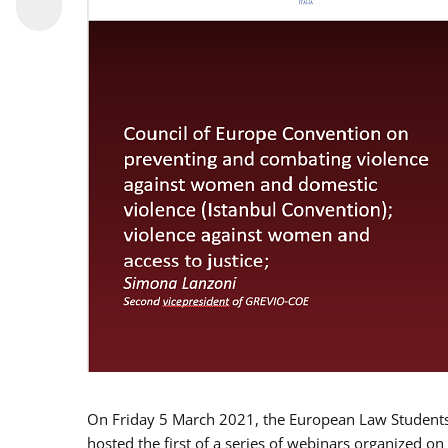
On Friday 5 March 2021, the European Law Students 
hosted the first of a series of webinars organized on