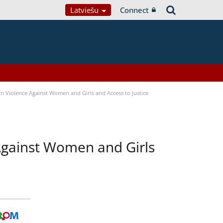
Latviešu
Connect
n Violence Against Women and Girls and Access to Justice
 Against Women and Girls