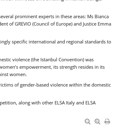
 several prominent experts in these areas: Ms Bianca
ent of GREVIO (Council of Europe) and Justice Emma
singly specific international and regional standards to
estic violence (the Istanbul Convention) was
 women’s empowerment, its strength resides in its
gainst women.
victims of gender-based violence within the domestic
petition, along with other ELSA Italy and ELSA