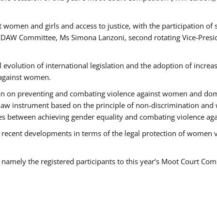
 women and girls and access to justice, with the participation of
AW Committee, Ms Simona Lanzoni, second rotating Vice-Presid
l evolution of international legislation and the adoption of increa
 against women.
tion on preventing and combating violence against women and dom
t law instrument based on the principle of non-discrimination and
races between achieving gender equality and combating violence a
 recent developments in terms of the legal protection of women 
, namely the registered participants to this year’s Moot Court Com