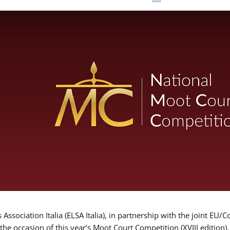
Association Italia (ELSA Italia), in partnership with the joint
 the occasion of this year’s Moot Court Competition (XVIII edition)