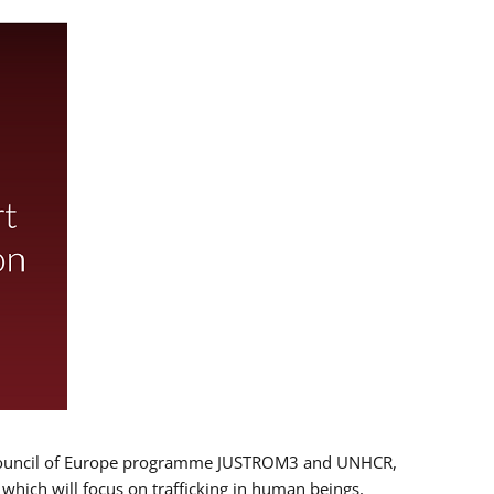
 EU/Council of Europe programme JUSTROM3 and UNHCR,
, which will focus on trafficking in human beings,