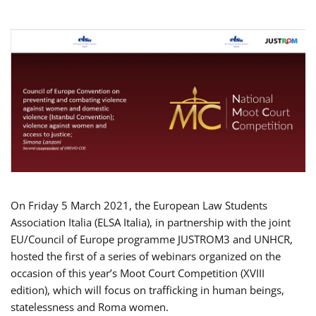
On Friday 5 March 2021, the European Law Students
Association Italia (ELSA Italia), in partnership with the joint
EU/Council of Europe programme JUSTROM3 and UNHCR,
hosted the first of a series of webinars organized on the
occasion of this year’s Moot Court Competition (XVIII
edition), which will focus on trafficking in human beings,
statelessness and Roma women.