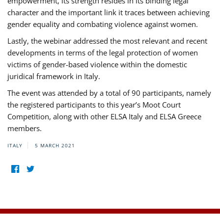
empowerment, its strength resides in its binding legal
character and the important link it traces between achieving
gender equality and combating violence against women.
Lastly, the webinar addressed the most relevant and recent
developments in terms of the legal protection of women
victims of gender-based violence within the domestic
juridical framework in Italy.
The event was attended by a total of 90 participants, namely
the registered participants to this year’s Moot Court
Competition, along with other ELSA Italy and ELSA Greece
members.
ITALY
5 MARCH 2021