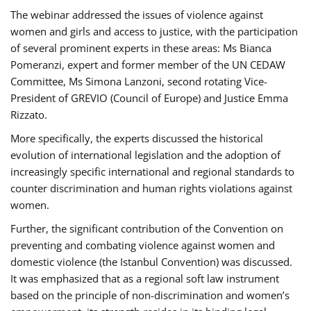
The webinar addressed the issues of violence against
women and girls and access to justice, with the participation
of several prominent experts in these areas: Ms Bianca
Pomeranzi, expert and former member of the UN CEDAW
Committee, Ms Simona Lanzoni, second rotating Vice-
President of GREVIO (Council of Europe) and Justice Emma
Rizzato.
More specifically, the experts discussed the historical
evolution of international legislation and the adoption of
increasingly specific international and regional standards to
counter discrimination and human rights violations against
women.
Further, the significant contribution of the Convention on
preventing and combating violence against women and
domestic violence (the Istanbul Convention) was discussed.
It was emphasized that as a regional soft law instrument
based on the principle of non-discrimination and women’s