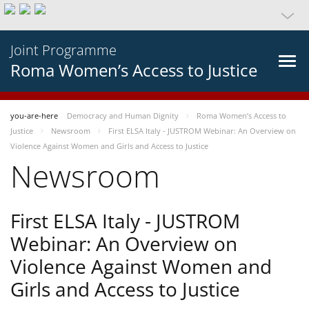
Joint Programme
Roma Women’s Access to Justice
you-are-here
Democracy and Human Dignity
Roma Women’s Access to
Justice
Newsroom
First ELSA Italy - JUSTROM Webinar: An Overview on
Violence Against Women and Girls and Access to Justice
Newsroom
First ELSA Italy - JUSTROM
Webinar: An Overview on
Violence Against Women and
Girls and Access to Justice