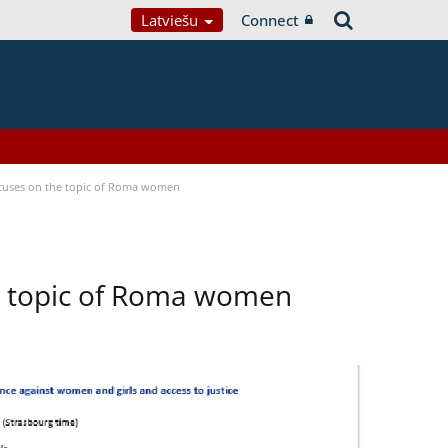
Latviešu
Connect
focuses on the topic of Roma women
he topic of Roma women