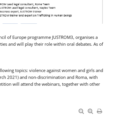
Council of Europe programme JUSTROM3, organises a
es and will play their role within oral debates. As of
llowing topics: violence against women and girls and
 March 2021) and non-discrimination and Roma, with
ition will attend the webinars, together with other