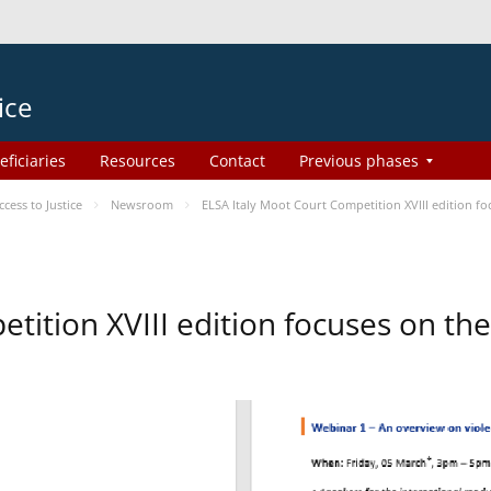
ice
eficiaries
Resources
Contact
Previous phases
ess to Justice
Newsroom
ELSA Italy Moot Court Competition XVIII edition 
etition XVIII edition focuses on t