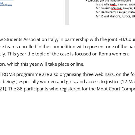
w Students Association Italy, in partnership with the joint EU/
e teams enrolled in the competition will represent one of the parti
taly. This year the topic of the case is focused on Roma women.
n, which this year will take place online.
USTROM3 programme are also organising three webinars, on the fo
an beings, especially women and girls, and access to justice (12
21). The 88 participants who registered for the Moot Court Compet