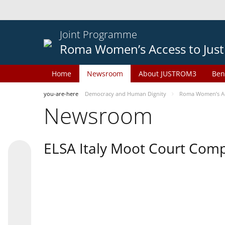
Joint Programme
Roma Women’s Access to Just
Home
Newsroom
About JUSTROM3
Ben
you-are-here
Democracy and Human Dignity
Roma Women’s Acc
Newsroom
ELSA Italy Moot Court Comp