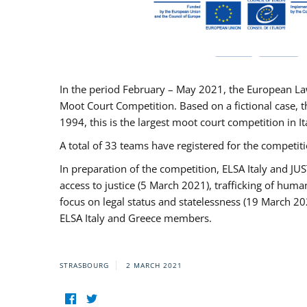
In the period February – May 2021, the European La
Moot Court Competition. Based on a fictional case, th
1994, this is the largest moot court competition in I
A total of 33 teams have registered for the competitio
In preparation of the competition, ELSA Italy and J
access to justice (5 March 2021), trafficking of hum
focus on legal status and statelessness (19 March 20
ELSA Italy and Greece members.
STRASBOURG
2 MARCH 2021