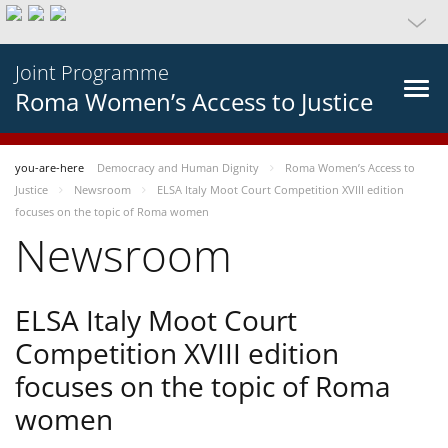
Joint Programme
Roma Women’s Access to Justice
you-are-here
Democracy and Human Dignity
Roma Women’s Access to
Justice
Newsroom
ELSA Italy Moot Court Competition XVIII edition
focuses on the topic of Roma women
Newsroom
ELSA Italy Moot Court
Competition XVIII edition
focuses on the topic of Roma
women