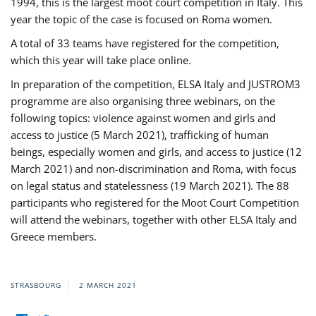
1994, this is the largest moot court competition in Italy. This
year the topic of the case is focused on Roma women.
A total of 33 teams have registered for the competition,
which this year will take place online.
In preparation of the competition, ELSA Italy and JUSTROM3
programme are also organising three webinars, on the
following topics: violence against women and girls and
access to justice (5 March 2021), trafficking of human
beings, especially women and girls, and access to justice (12
March 2021) and non-discrimination and Roma, with focus
on legal status and statelessness (19 March 2021). The 88
participants who registered for the Moot Court Competition
will attend the webinars, together with other ELSA Italy and
Greece members.
STRASBOURG
2 MARCH 2021