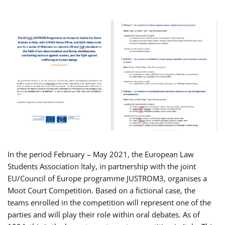
In the period February – May 2021, the European Law
Students Association Italy, in partnership with the joint
EU/Council of Europe programme JUSTROM3, organises a
Moot Court Competition. Based on a fictional case, the
teams enrolled in the competition will represent one of the
parties and will play their role within oral debates. As of