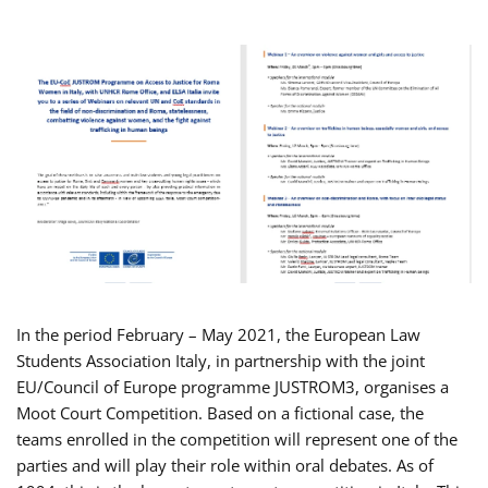
In the period February – May 2021, the European Law
Students Association Italy, in partnership with the joint
EU/Council of Europe programme JUSTROM3, organises a
Moot Court Competition. Based on a fictional case, the
teams enrolled in the competition will represent one of the
parties and will play their role within oral debates. As of