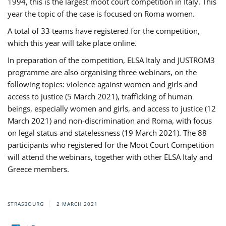
1994, this is the largest moot court competition in Italy. This
year the topic of the case is focused on Roma women.
A total of 33 teams have registered for the competition,
which this year will take place online.
In preparation of the competition, ELSA Italy and JUSTROM3
programme are also organising three webinars, on the
following topics: violence against women and girls and
access to justice (5 March 2021), trafficking of human
beings, especially women and girls, and access to justice (12
March 2021) and non-discrimination and Roma, with focus
on legal status and statelessness (19 March 2021). The 88
participants who registered for the Moot Court Competition
will attend the webinars, together with other ELSA Italy and
Greece members.
STRASBOURG
2 MARCH 2021