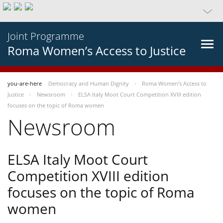
Joint Programme
Roma Women’s Access to Justice
you-are-here
Democracy and Human Dignity
Roma Women’s Access to
Justice
Newsroom
ELSA Italy Moot Court Competition XVIII edition
focuses on the topic of Roma women
Newsroom
ELSA Italy Moot Court
Competition XVIII edition
focuses on the topic of Roma
women