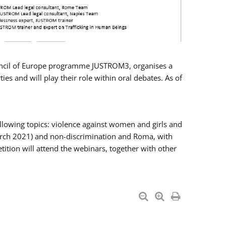
Council of Europe programme JUSTROM3, organises a
es and will play their role within oral debates. As of
llowing topics: violence against women and girls and
 March 2021) and non-discrimination and Roma, with
ition will attend the webinars, together with other