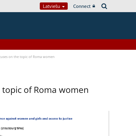
Latviešu
Connect
focuses on the topic of Roma women
he topic of Roma women