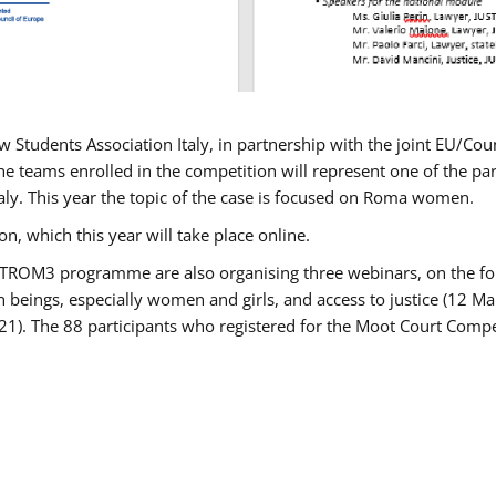
w Students Association Italy, in partnership with the joint EU/
e teams enrolled in the competition will represent one of the parti
taly. This year the topic of the case is focused on Roma women.
n, which this year will take place online.
USTROM3 programme are also organising three webinars, on the fo
an beings, especially women and girls, and access to justice (12
21). The 88 participants who registered for the Moot Court Compet