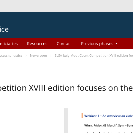
ice
eficiaries
Resources
Contact
Previous phases
ess to Justice
Newsroom
ELSA Italy Moot Court Competition XVIII edition 
etition XVIII edition focuses on t