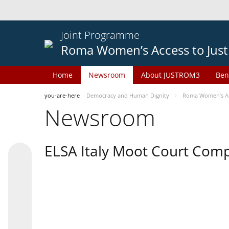
Joint Programme
Roma Women’s Access to Just
Home
Newsroom
About JUSTROM3
Ben
you-are-here
Democracy and Human Dignity
Roma Women’s Acc
Newsroom
ELSA Italy Moot Court Comp