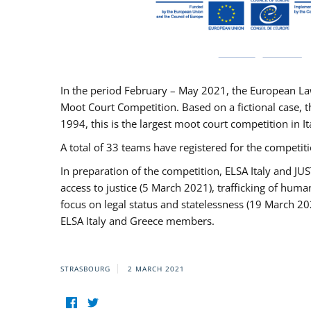
In the period February – May 2021, the European La
Moot Court Competition. Based on a fictional case, th
1994, this is the largest moot court competition in I
A total of 33 teams have registered for the competitio
In preparation of the competition, ELSA Italy and J
access to justice (5 March 2021), trafficking of hum
focus on legal status and statelessness (19 March 20
ELSA Italy and Greece members.
STRASBOURG
2 MARCH 2021