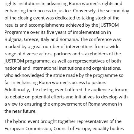
rights institutions in advancing Roma women’s rights and
enhancing their access to justice. Conversely, the second day
of the closing event was dedicated to taking stock of the
results and accomplishments achieved by the JUSTROM
Programme over its five years of implementation in
Bulgaria, Greece, Italy and Romania. The conference was
marked by a great number of interventions from a wide
range of diverse actors, partners and stakeholders of the
JUSTROM programme, as well as representatives of both
national and international institutions and organisations,
who acknowledged the stride made by the programme so
far in enhancing Roma women’s access to justice.
Additionally, the closing event offered the audience a forum
to debate on potential efforts and initiatives to develop with
a view to ensuring the empowerment of Roma women in
the near future.
The hybrid event brought together representatives of the
European Commission, Council of Europe, equality bodies