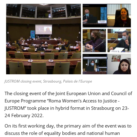
JUSTROM closing event, Strasbourg, Palais de l'Europe
The closing event of the Joint European Union and Council of
Europe Programme “Roma Women’s Access to Justice -
JUSTROM” took place in hybrid format in Strasbourg on 23-
24 February 2022.
On its first working day, the primary aim of the event was to
discuss the role of equality bodies and national human