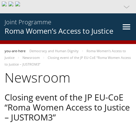
Joint Programme
Roma Women’s Access to Justice
you-are-here
Democracy and Human Dignity
Roma Women’s Access to
Justice
Newsroom
Closing event of the JP EU-CoE “Roma Women Access
to Justice – JUSTROM3”
Newsroom
Closing event of the JP EU-CoE
“Roma Women Access to Justice
– JUSTROM3”