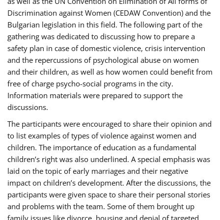
as well as the UN Convention on Elimination of All forms of
Discrimination against Women (CEDAW Convention) and the
Bulgarian legislation in this field. The following part of the
gathering was dedicated to discussing how to prepare a
safety plan in case of domestic violence, crisis intervention
and the repercussions of psychological abuse on women
and their children, as well as how women could benefit from
free of charge psycho-social programs in the city.
Information materials were prepared to support the
discussions.
The participants were encouraged to share their opinion and
to list examples of types of violence against women and
children. The importance of education as a fundamental
children’s right was also underlined. A special emphasis was
laid on the topic of early marriages and their negative
impact on children’s development. After the discussions, the
participants were given space to share their personal stories
and problems with the team. Some of them brought up
family issues like divorce, housing and denial of targeted