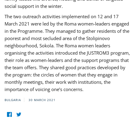
social support in the winter.
The two outreach activities implemented on 12 and 17
March 2021 were led by the Roma women-leaders engaged
in the Programme. They managed to gather residents of the
poorest and most secluded area of the Stolipinovo
neighbourhood, Sokola. The Roma women leaders
organising the activities introduced the JUSTROM3 program,
their role as women-leaders and the support programs that
the team offers. They shared good practices developed by
the program: the circles of women that they engage in
monthly meetings, their work with institutions, the
importance of voicing one’s concerns.
BULGARIA
30 MARCH 2021