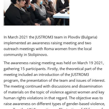
In March 2021 the JUSTROM3 team in Plovdiv (Bulgaria)
implemented an awareness raising meeting and two
outreach meetings with Roma women from the local
community in Stolipinovo.
The awareness raising meeting was held on March 19 2021,
gathering 15 participants. Firstly, the theoretical part of the
meeting included an introduction of the JUSTROM3
program, the presentation of the team and issues of interest.
The meeting continued with discussions and dissemination
of materials on the topic of violence against women and key
human rights violations in that regard. The objective was to
raise awareness on different types of gender-based violence,