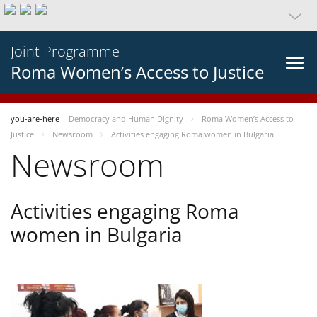
Joint Programme
Roma Women’s Access to Justice
you-are-here
Democracy and Human Dignity
Roma Women’s Access to
Justice
Newsroom
Activities engaging Roma women in Bulgaria
Newsroom
Activities engaging Roma
women in Bulgaria