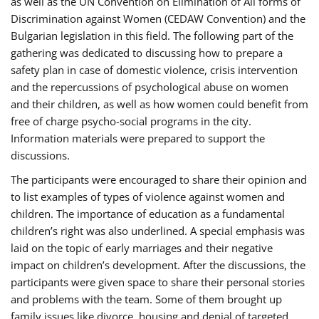
as well as the UN Convention on Elimination of All forms of
Discrimination against Women (CEDAW Convention) and the
Bulgarian legislation in this field. The following part of the
gathering was dedicated to discussing how to prepare a
safety plan in case of domestic violence, crisis intervention
and the repercussions of psychological abuse on women
and their children, as well as how women could benefit from
free of charge psycho-social programs in the city.
Information materials were prepared to support the
discussions.
The participants were encouraged to share their opinion and
to list examples of types of violence against women and
children. The importance of education as a fundamental
children’s right was also underlined. A special emphasis was
laid on the topic of early marriages and their negative
impact on children’s development. After the discussions, the
participants were given space to share their personal stories
and problems with the team. Some of them brought up
family issues like divorce, housing and denial of targeted