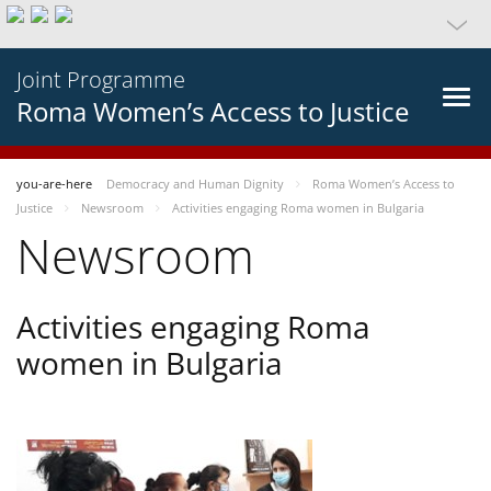
Joint Programme
Roma Women’s Access to Justice
you-are-here
Democracy and Human Dignity
Roma Women’s Access to
Justice
Newsroom
Activities engaging Roma women in Bulgaria
Newsroom
Activities engaging Roma
women in Bulgaria