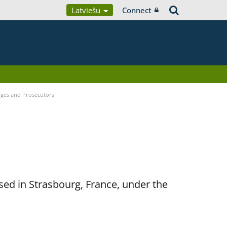
Latviešu
Connect
udges and Prosecutors
sed in Strasbourg, France, under the