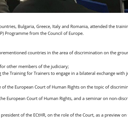
ntries, Bulgaria, Greece, Italy and Romania, attended the traini
P) Programme from the Council of Europe.
orementioned countries in the area of discrimination on the ground
 for other members of the judiciary;
ng the Training for Trainers to engage in a bilateral exchange wit
ce of the European Court of Human Rights on the topic of discrimi
of the European Court of Human Rights, and a seminar on non-dis
president of the ECtHR, on the role of the Court, as a preview on