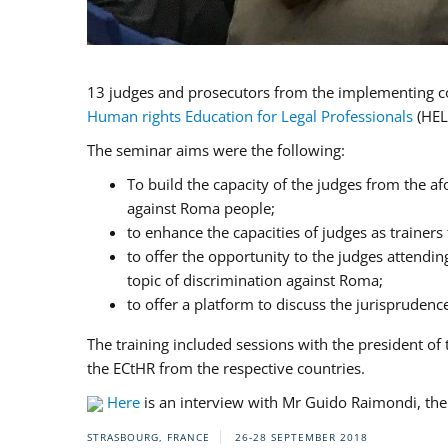
13 judges and prosecutors from the implementing cou
Human rights Education for Legal Professionals
(HEL
The seminar aims were the following:
To build the capacity of the judges from the af
against Roma people;
to enhance the capacities of judges as trainers
to offer the opportunity to the judges attendi
topic of discrimination against Roma;
to offer a platform to discuss the jurispruden
The training included sessions with the president 
the ECtHR from the respective countries.
Here
is an interview with Mr Guido Raimondi, the 
STRASBOURG, FRANCE
26-28 SEPTEMBER 2018