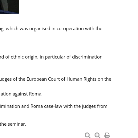
ng, which was organised in co-operation with the
 of ethnic origin, in particular of discrimination
h judges of the European Court of Human Rights on the
nation against Roma.
crimination and Roma case-law with the judges from
 the seminar.