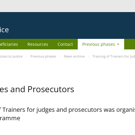
ice
eficiaries
Resources
Contact
Previous phases
ess to Justice
Previous phases
News archive
Training of Trainers for J
dges and Prosecutors
 Trainers for judges and prosecutors was organi
ogramme