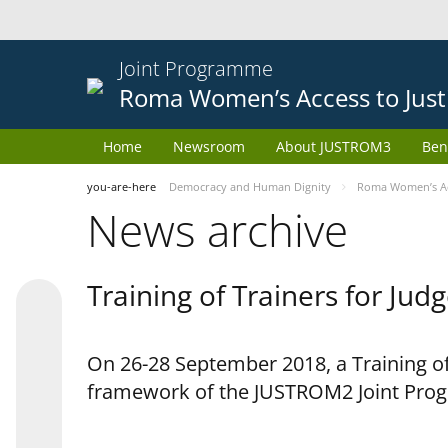
Joint Programme
Roma Women’s Access to Just
Home
Newsroom
About JUSTROM3
Ben
you-are-here
Democracy and Human Dignity
Roma Women’s Acc
News archive
Training of Trainers for Ju
On 26-28 September 2018, a Training of
framework of the JUSTROM2 Joint Pr