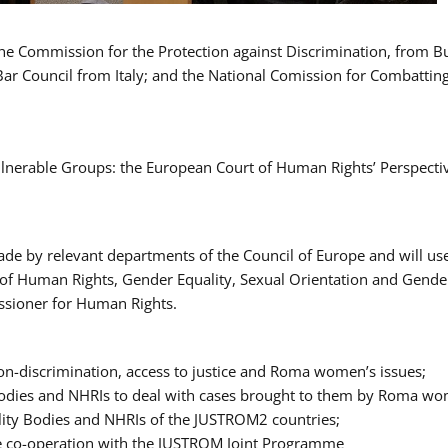
 the Commission for the Protection against Discrimination, from 
Bar Council from Italy; and the National Comission for Combatti
Vulnerable Groups: the European Court of Human Rights’ Perspecti
ade by relevant departments of the Council of Europe and will us
t of Human Rights, Gender Equality, Sexual Orientation and Gend
ssioner for Human Rights.
-discrimination, access to justice and Roma women’s issues;
y Bodies and NHRIs to deal with cases brought to them by Roma w
ity Bodies and NHRIs of the JUSTROM2 countries;
ure co-operation with the JUSTROM Joint Programme