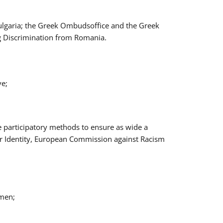
Bulgaria; the Greek Ombudsoffice and the Greek
ng Discrimination from Romania.
ve;
e participatory methods to ensure as wide a
er Identity, European Commission against Racism
omen;