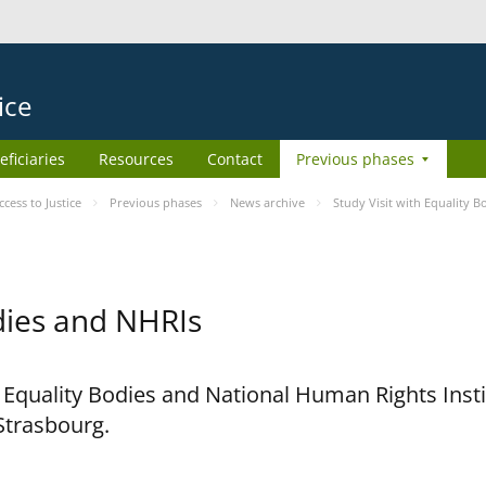
ice
eficiaries
Resources
Contact
Previous phases
ess to Justice
Previous phases
News archive
Study Visit with Equality 
odies and NHRIs
h Equality Bodies and National Human Rights Ins
 Strasbourg.