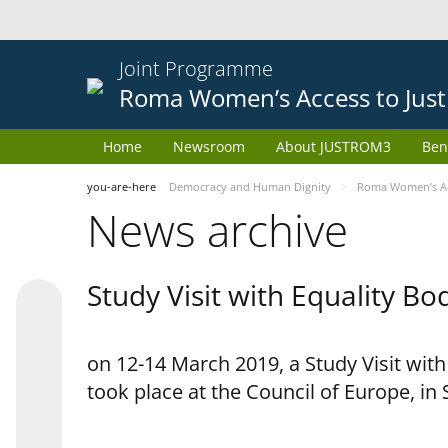
Joint Programme
Roma Women’s Access to Just
Home
Newsroom
About JUSTROM3
Ben
you-are-here
Democracy and Human Dignity
Roma Women’s Acc
News archive
Study Visit with Equality B
on 12-14 March 2019, a Study Visit wit
took place at the Council of Europe, in