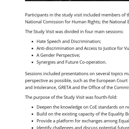
Participants in the study visit included members of
National Comission for Human Rights; the National 
The Study Visit was divided in four main sessions:
Hate Speech and Discrimination;
Anti-discrimination and Access to Justice for 
A Gender Perspective;
Synergies and Future Co-operation.
Sessions included presentations on several topics m
perspective as possible, such as the European Cour
and Intolerance, GRETA and the Office of the Commi
The purpose of the Study Visit was fourth-fold:
Deepen the knowledge on CoE standards on non
Build on the existing capacity of the Equalit
Provide a platform for exchanges among Equal
Identify challenges and discuss potential fut