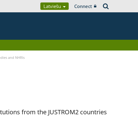
Latviešu
Connect
Bodies and NHRIs
titutions from the JUSTROM2 countries